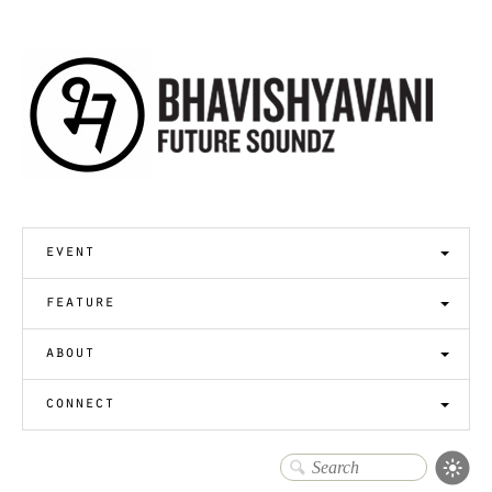
event
feature
about
connect