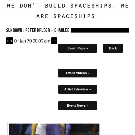
we don't build spaceships. we
are spaceships.
Sundown : Peter Kruder – Charlee
on
01 Jan 70 00:00 am
at
Event Page »
Back
Event Videos »
Artist Interview »
Event News »