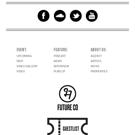
EVENT
FEATURE
ABOUT US
UPCOMING
PODCAST
AGENCY
PAST
NEWS
ARTISTS
VIDEO GALLERY
INTERVIEW
MUSIC
VIDEO
PLAYLIST
PROPERTIES