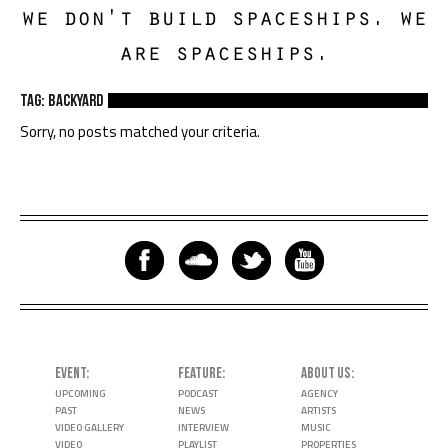
we don't build spaceships. we
are spaceships.
TAG: backyard
Sorry, no posts matched your criteria.
EVENT
FEATURE
ABOUT US
UPCOMING
PODCAST
AGENCY
PAST
NEWS
ARTISTS
VIDEO GALLERY
INTERVIEW
MUSIC
VIDEO
PLAYLIST
PROPERTIES