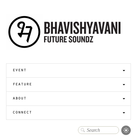
event
feature
about
connect