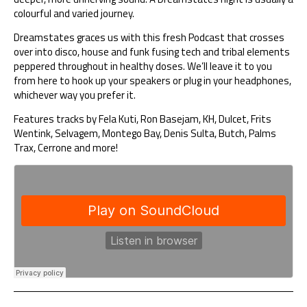
colourful and varied journey.
Dreamstates graces us with this fresh Podcast that crosses
over into disco, house and funk fusing tech and tribal elements
peppered throughout in healthy doses. We’ll leave it to you
from here to hook up your speakers or plug in your headphones,
whichever way you prefer it.
Features tracks by Fela Kuti, Ron Basejam, KH, Dulcet, Frits
Wentink, Selvagem, Montego Bay, Denis Sulta, Butch, Palms
Trax, Cerrone and more!