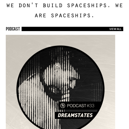
we don't build spaceships. we
are spaceships.
Podcast
VIEW ALL