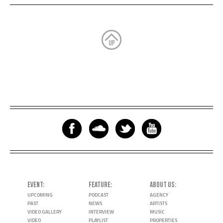
EVENT
FEATURE
ABOUT US
UPCOMING
PODCAST
AGENCY
PAST
NEWS
ARTISTS
VIDEO GALLERY
INTERVIEW
MUSIC
VIDEO
PLAYLIST
PROPERTIES