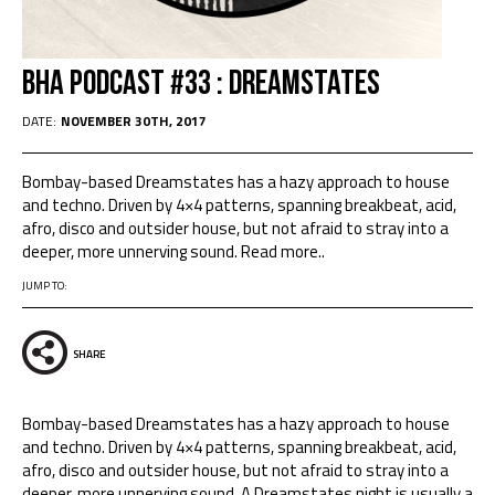
BHA Podcast #33 : Dreamstates
DATE:
NOVEMBER 30TH, 2017
Bombay-based Dreamstates has a hazy approach to house
and techno. Driven by 4×4 patterns, spanning breakbeat, acid,
afro, disco and outsider house, but not afraid to stray into a
deeper, more unnerving sound. Read more..
JUMP TO:
SHARE
Bombay-based Dreamstates has a hazy approach to house
and techno. Driven by 4×4 patterns, spanning breakbeat, acid,
afro, disco and outsider house, but not afraid to stray into a
deeper, more unnerving sound. A Dreamstates night is usually a