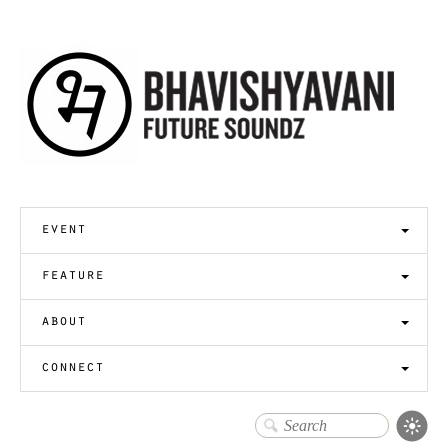
event
feature
about
connect