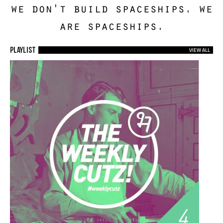
we don't build spaceships. we
are spaceships.
Playlist
VIEW ALL