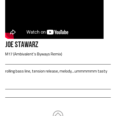
Joe Stawarz
M17 (Ambivalent's Byways Remix)
rolling bass line, tension release, melody....ummmmmm tasty