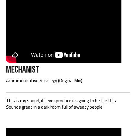
Mechanist
Acommunicative Strategy (Original Mix)
This is my sound, if I ever produce its going to be like this.
Sounds great in a dark room full of sweaty people.