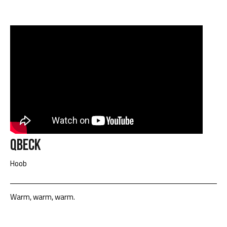
Qbeck
Hoob
Warm, warm, warm.