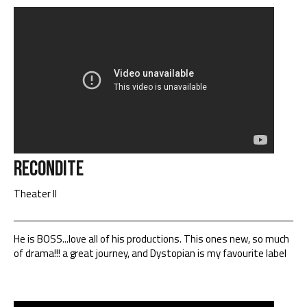
Recondite
Theater II
He is BOSS...love all of his productions. This ones new, so much
of drama!!! a great journey, and Dystopian is my favourite label