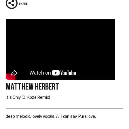
SHARE
Matthew Herbert
It's Only (DJ Koze Remix)
deep melodic, lovely vocals. All I can say. Pure love.