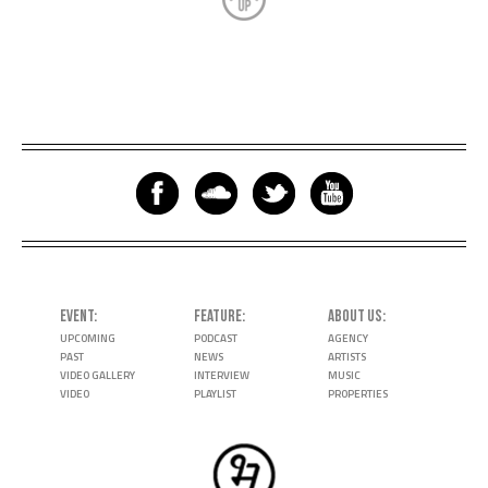
EVENT
FEATURE
ABOUT US
UPCOMING
PODCAST
AGENCY
PAST
NEWS
ARTISTS
VIDEO GALLERY
INTERVIEW
MUSIC
VIDEO
PLAYLIST
PROPERTIES