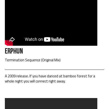
Erphun
Termination Sequence (Original Mix)
A 2009 release. If you have danced at bamboo forest for a
whole night you will connect right away.