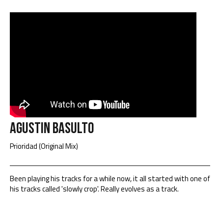
Agustin Basulto
Prioridad (Original Mix)
Been playing his tracks for a while now, it all started with one of
his tracks called 'slowly crop'. Really evolves as a track.