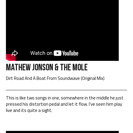
Mathew Jonson & The Mole
Dirt Road And A Boat From Soundwave (Original Mix)
This is like two songs in one, somewhere in the middle he just
pressed his distortion pedal and let it flow. I've seen him play
live and its quite a sight.