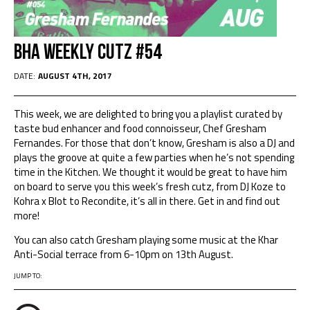
BHA Weekly Cutz #54
DATE:
AUGUST 4TH, 2017
This week, we are delighted to bring you a playlist curated by
taste bud enhancer and food connoisseur, Chef Gresham
Fernandes. For those that don’t know, Gresham is also a DJ and
plays the groove at quite a few parties when he’s not spending
time in the Kitchen. We thought it would be great to have him
on board to serve you this week’s fresh cutz, from DJ Koze to
Kohra x Blot to Recondite, it’s all in there. Get in and find out
more!
You can also catch Gresham playing some music at the Khar
Anti-Social terrace from 6-10pm on 13th August.
JUMP TO: