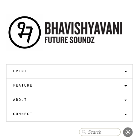
event
feature
about
connect