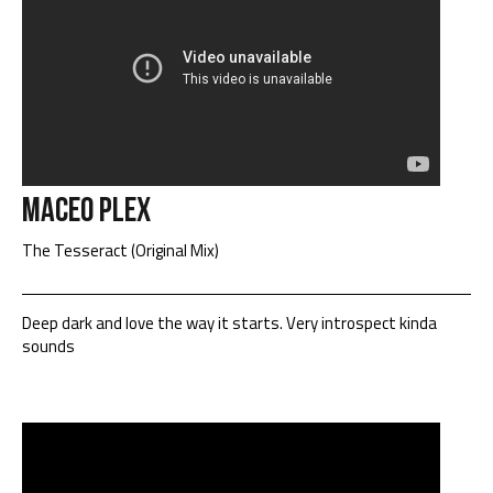
Maceo Plex
The Tesseract (Original Mix)
Deep dark and love the way it starts. Very introspect kinda
sounds