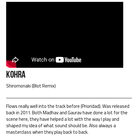
Kohra
Shiromonaki (Blot Remix)
Flows really well into the track before (Prioridad). Was released
back in 2011. Both Madhav and Gaurav have done a lot for the
scene here, they have helped a lot with the way I play and
shaped my idea of what sound should be. Also always a
masterclass when they play back to back.