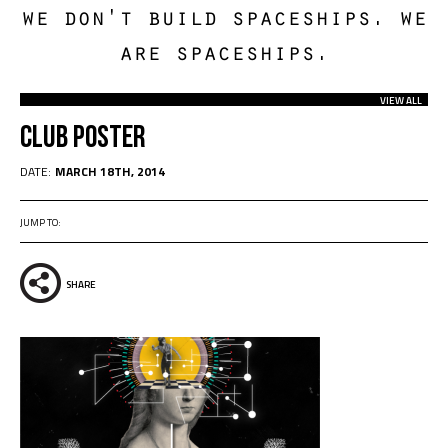
we don't build spaceships. we
are spaceships.
VIEW ALL
Club Poster
DATE:
MARCH 18TH, 2014
JUMP TO:
SHARE