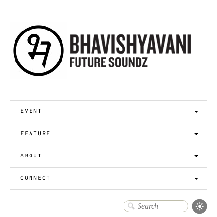
event
feature
about
connect