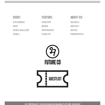
EVENT
FEATURE
ABOUT US
UPCOMING
PODCAST
AGENCY
PAST
NEWS
ARTISTS
VIDEO GALLERY
INTERVIEW
MUSIC
VIDEO
PLAYLIST
PROPERTIES
© COPYRIGHT 2026 BHAVISHYAVANI FUTURE SOUNDZ