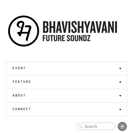
event
feature
about
connect