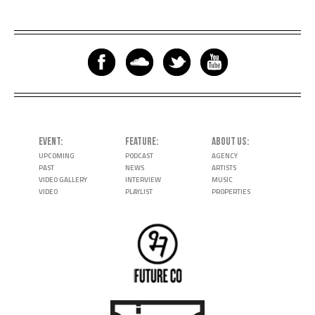
EVENT
FEATURE
ABOUT US
UPCOMING
PODCAST
AGENCY
PAST
NEWS
ARTISTS
VIDEO GALLERY
INTERVIEW
MUSIC
VIDEO
PLAYLIST
PROPERTIES