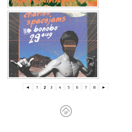
◄
1
2
3
4
5
6
7
8
►