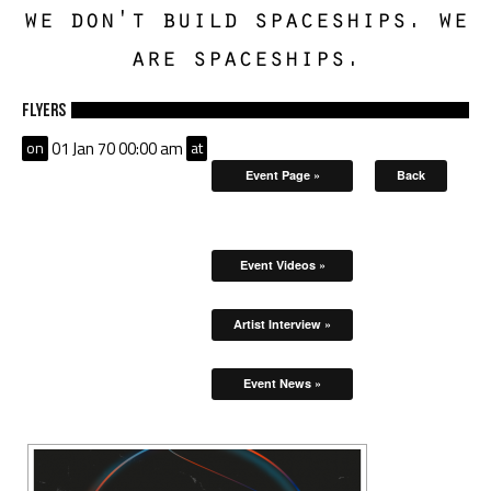
we don't build spaceships. we
are spaceships.
Flyers
on
01 Jan 70 00:00 am
at
Event Page »
Back
Event Videos »
Artist Interview »
Event News »