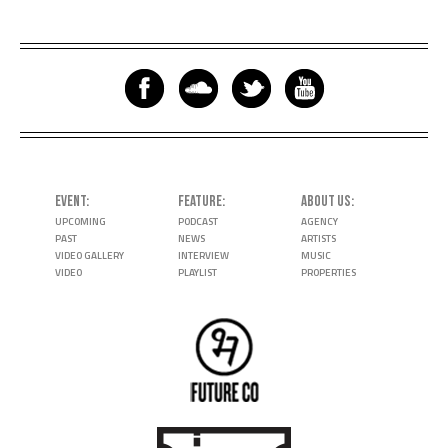
EVENT
FEATURE
ABOUT US
UPCOMING
PODCAST
AGENCY
PAST
NEWS
ARTISTS
VIDEO GALLERY
INTERVIEW
MUSIC
VIDEO
PLAYLIST
PROPERTIES