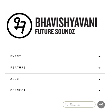
event
feature
about
connect