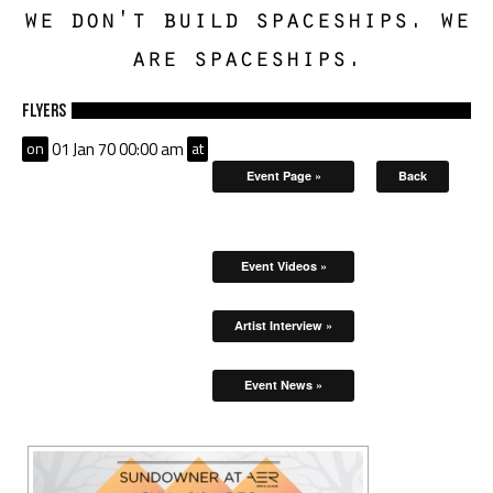
we don't build spaceships. we
are spaceships.
Flyers
on
01 Jan 70 00:00 am
at
Event Page »
Back
Event Videos »
Artist Interview »
Event News »