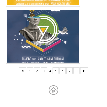
◄
1
2
3
4
5
6
7
8
►