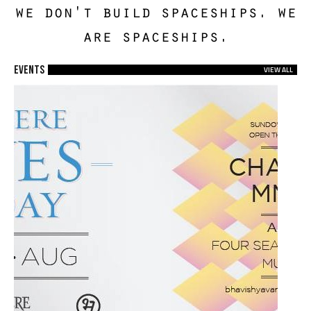
we don't build spaceships. we
are spaceships.
EVENTS
VIEW ALL