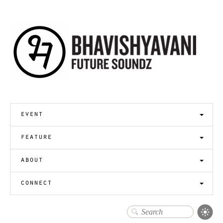
event
feature
about
connect