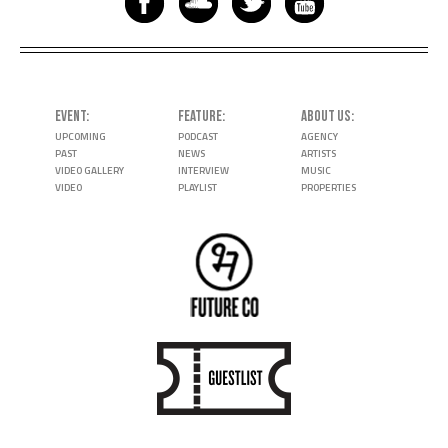
EVENT
FEATURE
ABOUT US
UPCOMING
PODCAST
AGENCY
PAST
NEWS
ARTISTS
VIDEO GALLERY
INTERVIEW
MUSIC
VIDEO
PLAYLIST
PROPERTIES