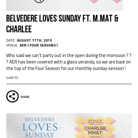
Belvedere Loves Sunday ft. M.Mat &
Charlee
DATE:
AUGUST 11TH, 2013
VENUE:
AER ( FOUR SEASONS )
Who said we can’t party out in the open during the monsoon ? ?
? AER has been covered with a glass veranda, so we are back on
the top of the Four Season for our monthly sunday session !
JUMP TO:
SHARE