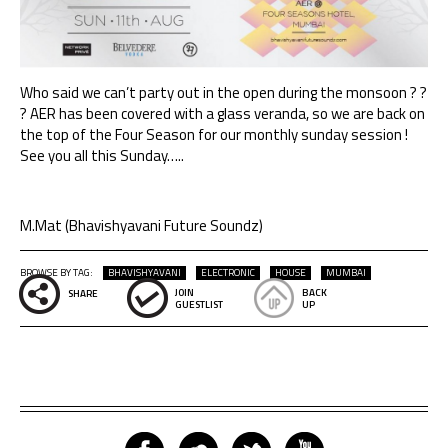
Who said we can’t party out in the open during the monsoon ? ?
? AER has been covered with a glass veranda, so we are back on
the top of the Four Season for our monthly sunday session !
See you all this Sunday…..
M.Mat (Bhavishyavani Future Soundz)
BROWSE BY TAG:
BHAVISHYAVANI
ELECTRONIC
HOUSE
MUMBAI
JOIN
BACK
SHARE
GUESTLIST
UP