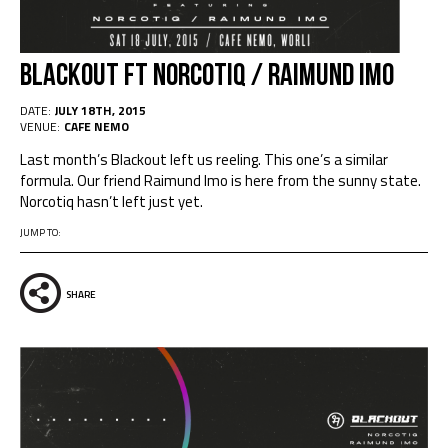
Blackout Ft NORCOTIQ / RAIMUND IMO
DATE:
JULY 18TH, 2015
VENUE:
CAFE NEMO
Last month’s Blackout left us reeling. This one’s a similar
formula. Our friend Raimund Imo is here from the sunny state.
Norcotiq hasn’t left just yet.
JUMP TO:
SHARE