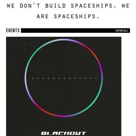
we don't build spaceships. we
are spaceships.
EVENTS
VIEW ALL