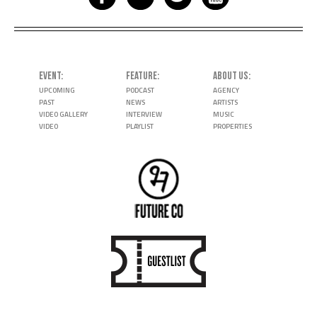
EVENT
FEATURE
ABOUT US
UPCOMING
PODCAST
AGENCY
PAST
NEWS
ARTISTS
VIDEO GALLERY
INTERVIEW
MUSIC
VIDEO
PLAYLIST
PROPERTIES