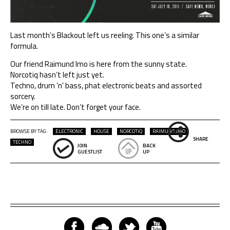
Last month’s Blackout left us reeling. This one’s a similar
formula.
Our friend Raimund Imo is here from the sunny state.
Norcotiq hasn’t left just yet.
Techno, drum ’n’ bass, phat electronic beats and assorted
sorcery.
We’re on till late. Don’t forget your face.
BROWSE BY TAG:
ELECTRONIC
HOUSE
NORCOTIQ
RAIMUND IMO
SHARE
TECHNO
JOIN
BACK
GUESTLIST
UP