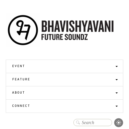
event
feature
about
connect