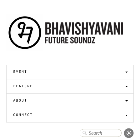
event
feature
about
connect