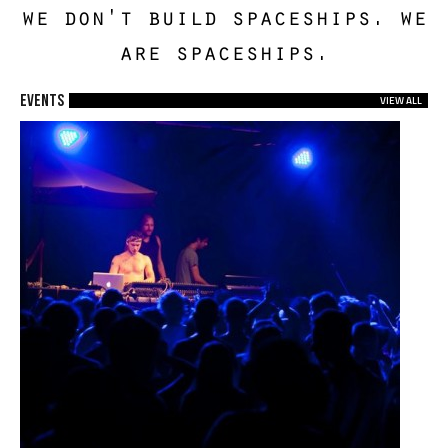
we don't build spaceships. we
are spaceships.
EVENTS
VIEW ALL