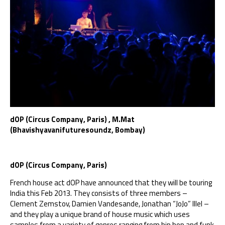
dOP (Circus Company, Paris) , M.Mat
(Bhavishyavanifuturesoundz, Bombay)
dOP (Circus Company, Paris)
French house act dOP have announced that they will be touring
India this Feb 2013. They consists of three members –
Clement Zemstov, Damien Vandesande, Jonathan “JoJo” Illel –
and they play a unique brand of house music which uses
samples from a variety of genres ranging from hip hop and funk