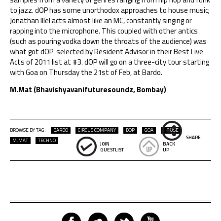
to jazz. dOP has some unorthodox approaches to house music;
Jonathan Illel acts almost like an MC, constantly singing or
rapping into the microphone. This coupled with other antics
(such as pouring vodka down the throats of the audience) was
what got dOP selected by
Resident Advisor
in their
Best Live
Acts of 2011 list
at #3. dOP will go on a three-city tour starting
with Goa on Thursday the 21st of Feb, at Bardo.
M.Mat (Bhavishyavanifuturesoundz, Bombay)
BROWSE BY TAG:
BARDO
CIRCUS COMPANY
DOP
GOA
HOUSE
SHARE
M.MAT
TECHNO
JOIN
BACK
GUESTLIST
UP