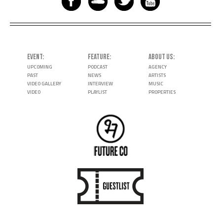
EVENT
FEATURE
ABOUT US
UPCOMING
PODCAST
AGENCY
PAST
NEWS
ARTISTS
VIDEO GALLERY
INTERVIEW
MUSIC
VIDEO
PLAYLIST
PROPERTIES