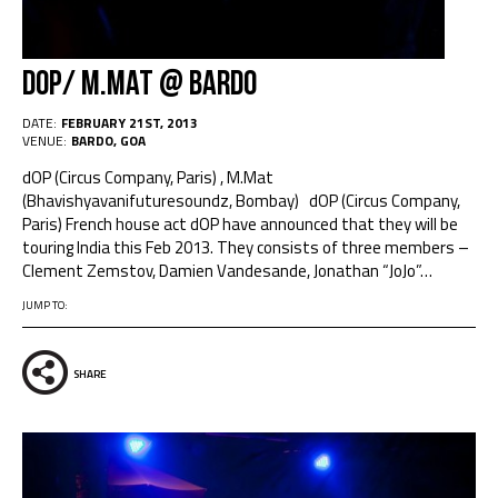
dOP/ M.Mat @ Bardo
DATE:
FEBRUARY 21ST, 2013
VENUE:
BARDO, GOA
dOP (Circus Company, Paris) , M.Mat
(Bhavishyavanifuturesoundz, Bombay) dOP (Circus Company,
Paris) French house act dOP have announced that they will be
touring India this Feb 2013. They consists of three members –
Clement Zemstov, Damien Vandesande, Jonathan “JoJo”
…
JUMP TO:
SHARE