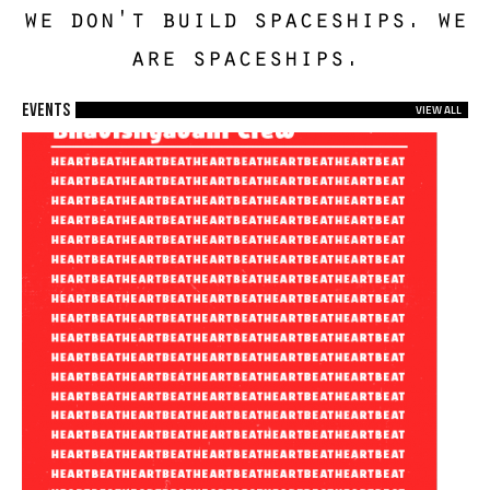
we don't build spaceships. we
are spaceships.
EVENTS
VIEW ALL