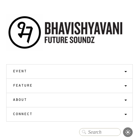
event
feature
about
connect