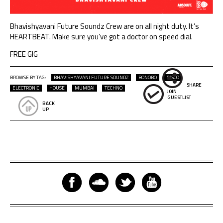
Bhavishyavani Future Soundz
Crew are on all night duty. It’s
HEARTBEAT. Make sure you’ve got a doctor on speed dial.
FREE GIG
BROWSE BY TAG:
BHAVISHYAVANI FUTURE SOUNDZ
BONOBO
DISCO
SHARE
ELECTRONIC
HOUSE
MUMBAI
TECHNO
JOIN
GUESTLIST
BACK
UP