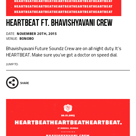
Heartbeat Ft. Bhavishyavani Crew
DATE:
NOVEMBER 20TH, 2015
VENUE:
BONOBO
Bhavishyavani Future Soundz Crew are on all night duty. It’s
HEARTBEAT. Make sure you’ve got a doctor on speed dial.
JUMP TO:
SHARE