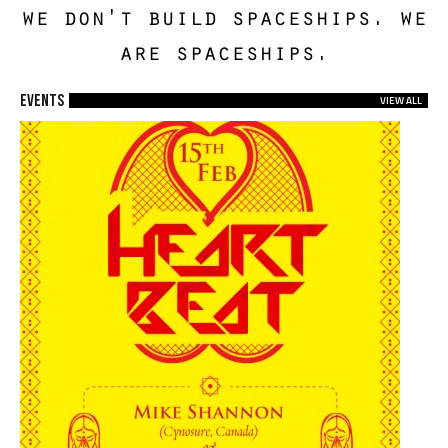
we don't build spaceships. we
are spaceships.
EVENTS
VIEW ALL