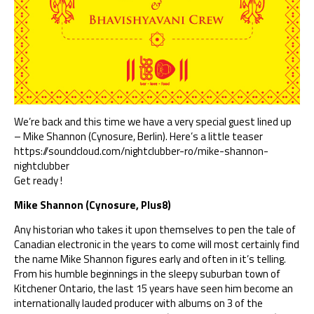
We’re back and this time we have a very special guest lined up
– Mike Shannon (Cynosure, Berlin). Here’s a little teaser
https://soundcloud.com/
nightclubber-ro/
mike-shannon-
nightclubber
Get ready !
Mike Shannon (Cynosure, Plus8)
Any historian who takes it upon themselves to pen the tale of
Canadian electronic in the years to come will most certainly find
the name Mike Shannon figures early and often in it’s telling.
From his humble beginnings in the sleepy suburban town of
Kitchener Ontario, the last 15 years have seen him become an
internationally lauded producer with albums on 3 of the