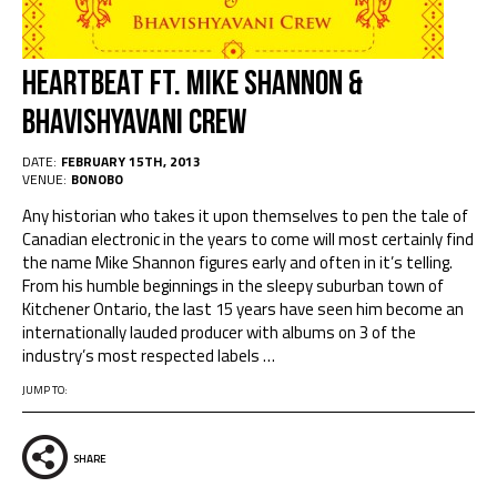
Heartbeat ft. Mike Shannon &
Bhavishyavani Crew
DATE:
FEBRUARY 15TH, 2013
VENUE:
BONOBO
Any historian who takes it upon themselves to pen the tale of
Canadian electronic in the years to come will most certainly find
the name Mike Shannon figures early and often in it’s telling.
From his humble beginnings in the sleepy suburban town of
Kitchener Ontario, the last 15 years have seen him become an
internationally lauded producer with albums on 3 of the
industry’s most respected labels …
JUMP TO:
SHARE