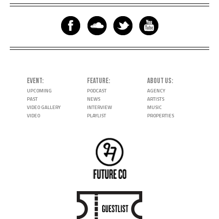
EVENT
FEATURE
ABOUT US
UPCOMING
PODCAST
AGENCY
PAST
NEWS
ARTISTS
VIDEO GALLERY
INTERVIEW
MUSIC
VIDEO
PLAYLIST
PROPERTIES