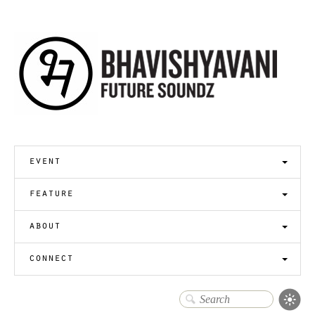
event
feature
about
connect