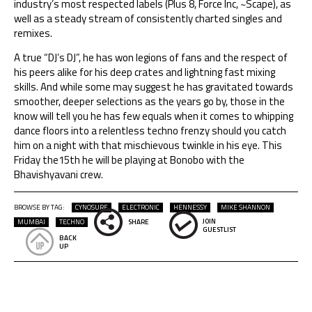
industry’s most respected labels (Plus 8, Force Inc, ~Scape), as
well as a steady stream of consistently charted singles and
remixes.
A true “DJ’s DJ”, he has won legions of fans and the respect of
his peers alike for his deep crates and lightning fast mixing
skills. And while some may suggest he has gravitated towards
smoother, deeper selections as the years go by, those in the
know will tell you he has few equals when it comes to whipping
dance floors into a relentless techno frenzy should you catch
him on a night with that mischievous twinkle in his eye. This
Friday the15th he will be playing at Bonobo with the
Bhavishyavani crew.
BROWSE BY TAG:
CYNOSURE
ELECTRONIC
HENNESSY
MIKE SHANNON
JOIN
MUMBAI
TECHNO
SHARE
GUESTLIST
BACK
UP