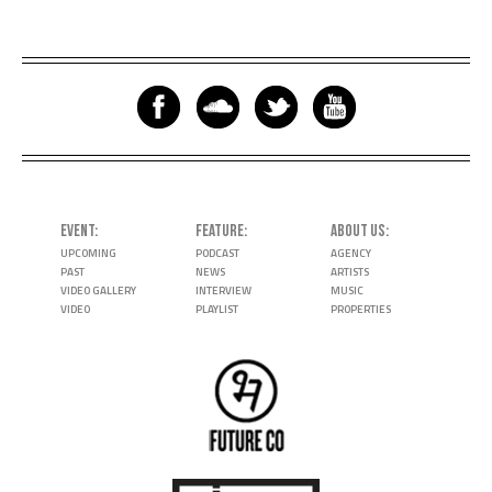
EVENT
FEATURE
ABOUT US
UPCOMING
PODCAST
AGENCY
PAST
NEWS
ARTISTS
VIDEO GALLERY
INTERVIEW
MUSIC
VIDEO
PLAYLIST
PROPERTIES