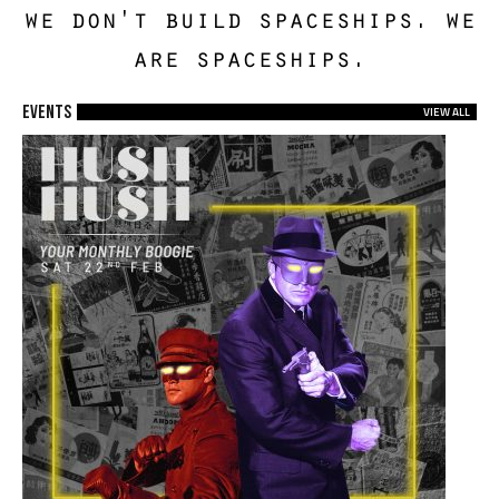
we don't build spaceships. we
are spaceships.
EVENTS
VIEW ALL