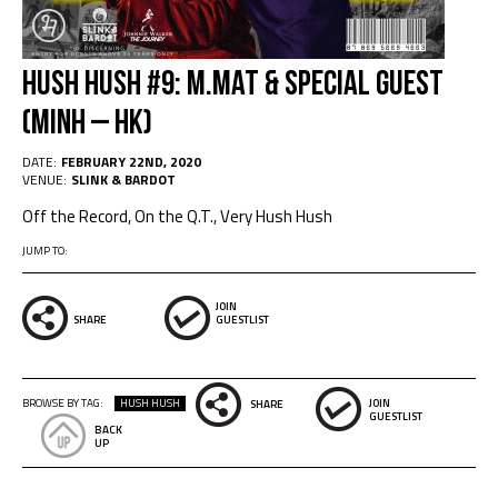
HUSH HUSH #9: M.MAT & Special Guest
(Minh – HK)
DATE:
FEBRUARY 22ND, 2020
VENUE:
SLINK & BARDOT
Off the Record, On the Q.T., Very Hush Hush
JUMP TO:
JOIN
SHARE
GUESTLIST
BROWSE BY TAG:
HUSH HUSH
JOIN
SHARE
GUESTLIST
BACK
UP