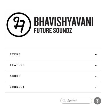
event
feature
about
connect