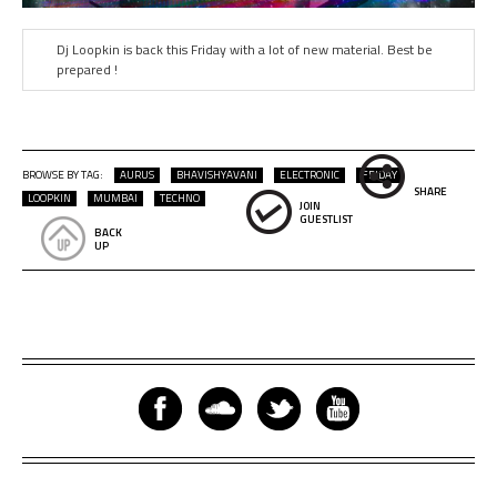
Dj Loopkin is back this Friday with a lot of new material. Best be
prepared !
BROWSE BY TAG:
AURUS
BHAVISHYAVANI
ELECTRONIC
FRIDAY
SHARE
LOOPKIN
MUMBAI
TECHNO
JOIN
GUESTLIST
BACK
UP