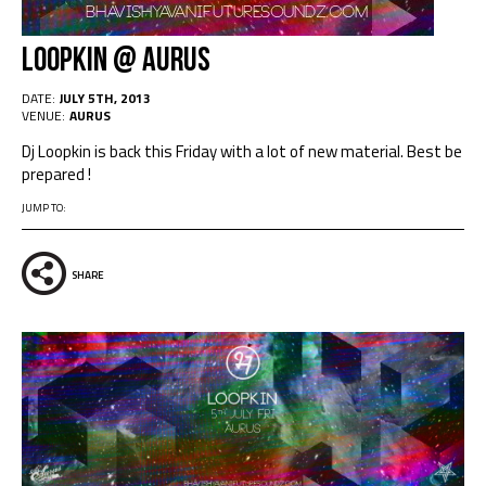
Loopkin @ Aurus
DATE:
JULY 5TH, 2013
VENUE:
AURUS
Dj Loopkin is back this Friday with a lot of new material. Best be
prepared !
JUMP TO:
SHARE