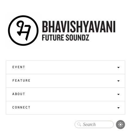
event
feature
about
connect