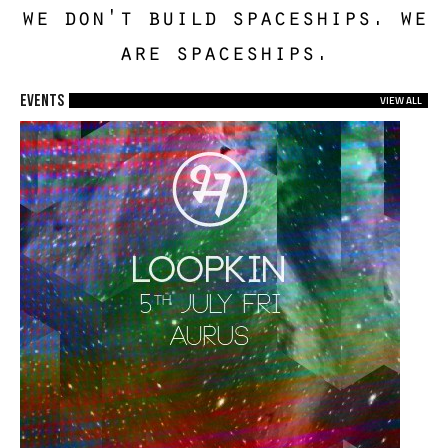
we don't build spaceships. we
are spaceships.
EVENTS
VIEW ALL