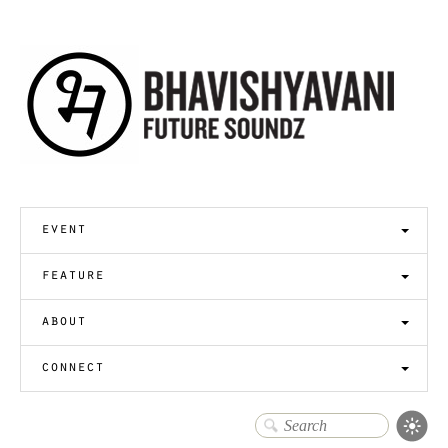
event
feature
about
connect