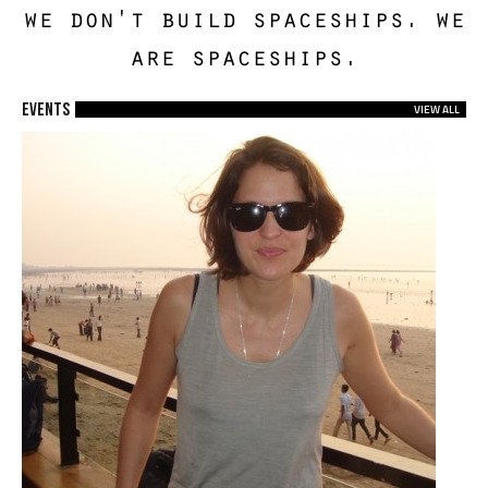
we don't build spaceships. we
are spaceships.
EVENTS
VIEW ALL