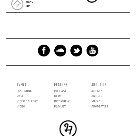
BACK
UP
EVENT
FEATURE
ABOUT US
UPCOMING
PODCAST
AGENCY
PAST
NEWS
ARTISTS
VIDEO GALLERY
INTERVIEW
MUSIC
VIDEO
PLAYLIST
PROPERTIES