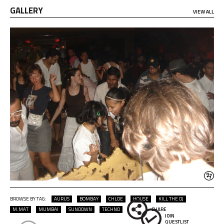
GALLERY
VIEW ALL
BROWSE BY TAG:
AURUS
BOMBAY
CHLOE
HOUSE
KILL THE DJ
M.MAT
MUMBAI
SUNDOWN
TECHNO
SHARE
JOIN
GUESTLIST