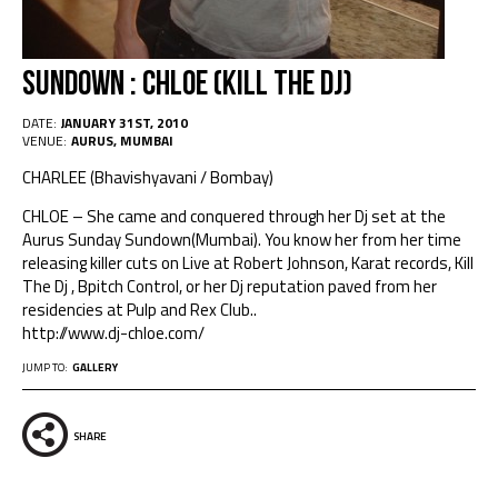
Sundown : Chloe (kill the dj)
DATE:
JANUARY 31ST, 2010
VENUE:
AURUS, MUMBAI
CHARLEE (Bhavishyavani / Bombay)
CHLOE – She came and conquered through her Dj set at the
Aurus Sunday Sundown(Mumbai). You know her from her time
releasing killer cuts on Live at Robert Johnson, Karat records, Kill
The Dj , Bpitch Control, or her Dj reputation paved from her
residencies at Pulp and Rex Club..
http://www.dj-chloe.com/
JUMP TO:
GALLERY
SHARE