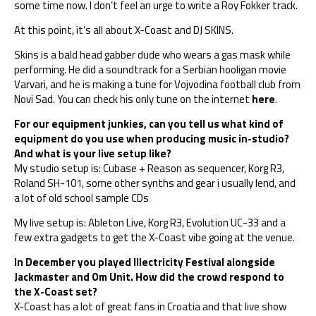
some time now. I don’t feel an urge to write a Roy Fokker track.
At this point, it’s all about X-Coast and DJ SKINS.
Skins is a bald head gabber dude who wears a gas mask while
performing. He did a soundtrack for a Serbian hooligan movie
Varvari, and he is making a tune for Vojvodina football club from
Novi Sad. You can check his only tune on the internet
here
.
For our equipment junkies, can you tell us what kind of
equipment do you use when producing music in-studio?
And what is your live setup like?
My studio setup is: Cubase + Reason as sequencer, Korg R3,
Roland SH-101, some other synths and gear i usually lend, and
a lot of old school sample CDs
My live setup is: Ableton Live, Korg R3, Evolution UC-33 and a
few extra gadgets to get the X-Coast vibe going at the venue.
In December you played Illectricity Festival alongside
Jackmaster and Om Unit. How did the crowd respond to
the X-Coast set?
X-Coast has a lot of great fans in Croatia and that live show