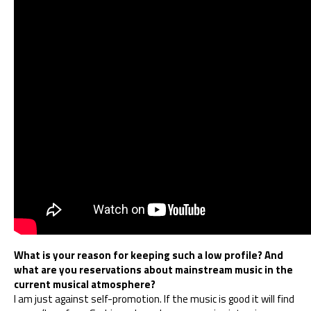
What is your reason for keeping such a low profile? And
what are you reservations about mainstream music in the
current musical atmosphere?
I am just against self-promotion. If the music is good it will find