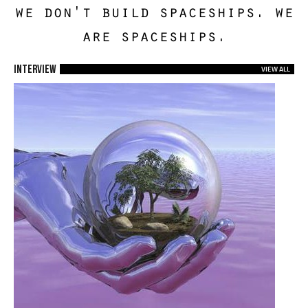
we don't build spaceships. we
are spaceships.
Interview
VIEW ALL