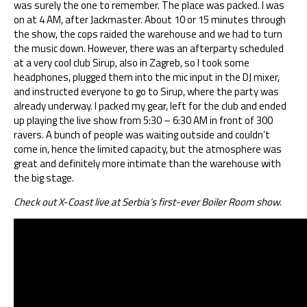
was surely the one to remember. The place was packed. I was
on at 4 AM, after Jackmaster. About 10 or 15 minutes through
the show, the cops raided the warehouse and we had to turn
the music down. However, there was an afterparty scheduled
at a very cool club Sirup, also in Zagreb, so I took some
headphones, plugged them into the mic input in the DJ mixer,
and instructed everyone to go to Sirup, where the party was
already underway. I packed my gear, left for the club and ended
up playing the live show from 5:30 – 6:30 AM in front of 300
ravers. A bunch of people was waiting outside and couldn’t
come in, hence the limited capacity, but the atmosphere was
great and definitely more intimate than the warehouse with
the big stage.
Check out X-Coast live at Serbia’s first-ever Boiler Room show.