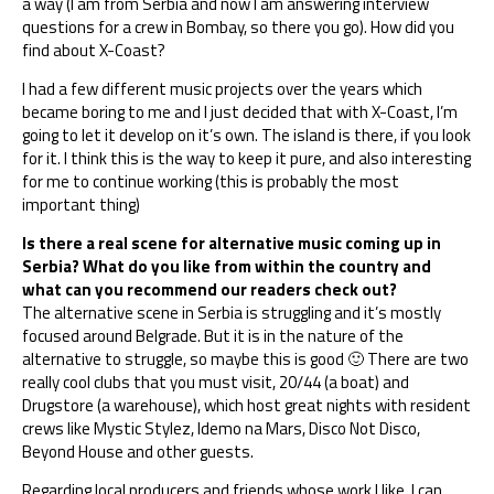
a way (I am from Serbia and now I am answering interview
questions for a crew in Bombay, so there you go). How did you
find about X-Coast?
I had a few different music projects over the years which
became boring to me and I just decided that with X-Coast, I’m
going to let it develop on it’s own. The island is there, if you look
for it. I think this is the way to keep it pure, and also interesting
for me to continue working (this is probably the most
important thing)
Is there a real scene for alternative music coming up in
Serbia? What do you like from within the country and
what can you recommend our readers check out?
The alternative scene in Serbia is struggling and it’s mostly
focused around Belgrade. But it is in the nature of the
alternative to struggle, so maybe this is good 🙂 There are two
really cool clubs that you must visit, 20/44 (a boat) and
Drugstore (a warehouse), which host great nights with resident
crews like Mystic Stylez, Idemo na Mars, Disco Not Disco,
Beyond House and other guests.
Regarding local producers and friends whose work I like, I can