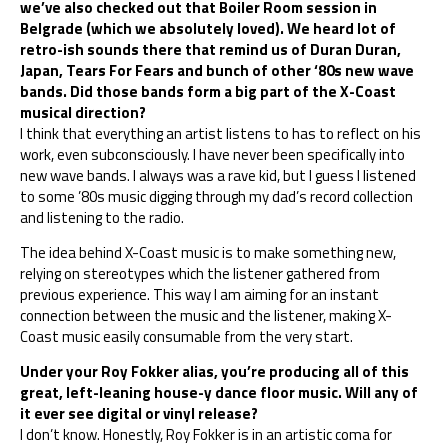
we’ve also checked out that Boiler Room session in
Belgrade (which we absolutely loved). We heard lot of
retro-ish sounds there that remind us of Duran Duran,
Japan, Tears For Fears and bunch of other ‘80s new wave
bands. Did those bands form a big part of the X-Coast
musical direction?
I think that everything an artist listens to has to reflect on his
work, even subconsciously. I have never been specifically into
new wave bands. I always was a rave kid, but I guess I listened
to some ’80s music digging through my dad’s record collection
and listening to the radio.
The idea behind X-Coast music is to make something new,
relying on stereotypes which the listener gathered from
previous experience. This way I am aiming for an instant
connection between the music and the listener, making X-
Coast music easily consumable from the very start.
Under your Roy Fokker alias, you’re producing all of this
great, left-leaning house-y dance floor music. Will any of
it ever see digital or vinyl release?
I don’t know. Honestly, Roy Fokker is in an artistic coma for