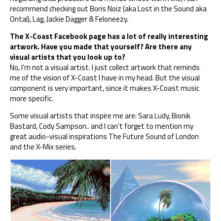
recommend checking out Boris Noiz (aka Lost in the Sound aka
Ontal), Lag, Jackie Dagger & Feloneezy.
The X-Coast Facebook page has a lot of really interesting
artwork. Have you made that yourself? Are there any
visual artists that you look up to?
No, I’m not a visual artist. I just collect artwork that reminds
me of the vision of X-Coast I have in my head. But the visual
component is very important, since it makes X-Coast music
more specific.
Some visual artists that inspire me are: Sara Ludy, Bionik
Bastard, Cody Sampson.. and I can’t forget to mention my
great audio-visual inspirations The Future Sound of London
and the X-Mix series.