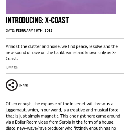
Introducing: X-Coast
DATE:
FEBRUARY 16TH, 2015
Amidst the clutter and noise, we find peace, resolve and the
new sound of rave on the Caribbean island known only as X-
Coast.
JUMP TO:
SHARE
Often enough, the expanse of the Internet will throw us a
juggernaut, which, in our world, is a creative and musical force
that is just simply magnetic. This one right here came around
via a Boiler Room video from Serbia in the form of a house,
disco, new-wave/rave producer who fittingly enough has no