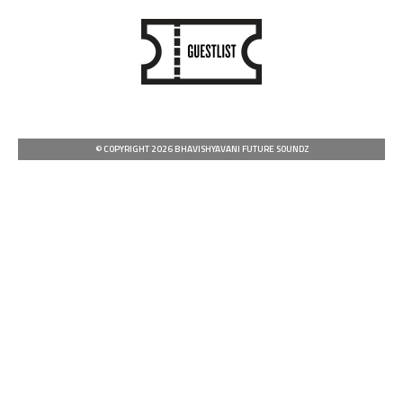
© COPYRIGHT 2026 BHAVISHYAVANI FUTURE SOUNDZ