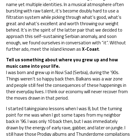
name yet multiple identities. In a musical atmosphere often
bursting with raw talent, it’s become doubly hard to use a
filtration system while picking through what’s good, what’s
great and what’s excellent and worth throwing our weight
behind. It’s in the spirit of the latter pair that we decided to
approach this self-sustaining Serbian anomaly, and soon
enough, we found ourselves in conversation with “it”. Without
further ado, meet the island known as
X-Coast
.
Tell us something about where you grew up and how
music came into your life.
I was born and grew up in Novi Sad (Serbia), during the ’90s.
Things weren’t so happy back then. Balkans was a war zone
and people still feel the consequences of these happenings in
their everyday lives. I think our economy will never recover from
the moves drawn in that period.
I started taking piano lessons when I was 8, but the turning
point for me was when I got some tapes from my neighbor
back in ’96. I was only 10 back then, but I was immediately
drawn by the energy of early rave, gabber, and later on jungle. I
still have those Prodigy albums and Thunderdome compilations