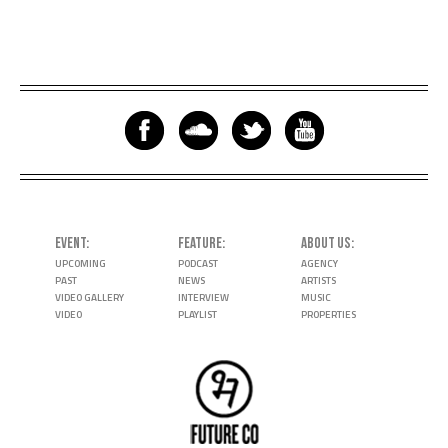
EVENT
FEATURE
ABOUT US
UPCOMING
PODCAST
AGENCY
PAST
NEWS
ARTISTS
VIDEO GALLERY
INTERVIEW
MUSIC
VIDEO
PLAYLIST
PROPERTIES