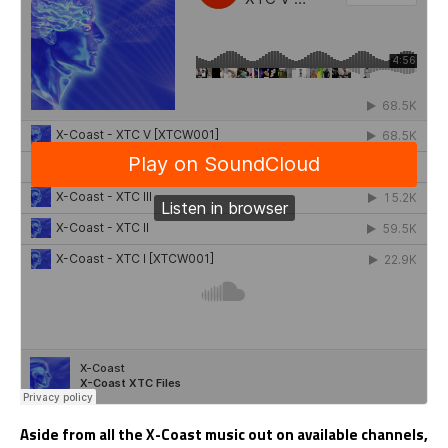
Aside from all the X-Coast music out on available channels,