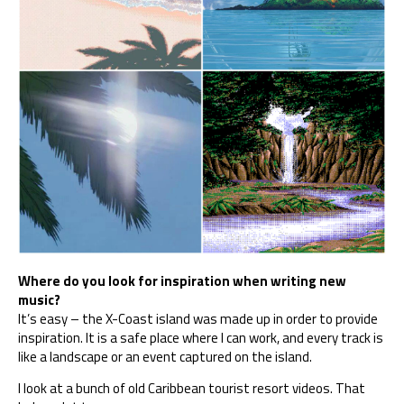
Where do you look for inspiration when writing new
music?
It’s easy – the X-Coast island was made up in order to provide
inspiration. It is a safe place where I can work, and every track is
like a landscape or an event captured on the island.
I look at a bunch of old Caribbean tourist resort videos. That