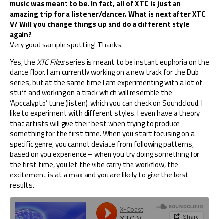
music was meant to be. In fact, all of XTC is just an
amazing trip for a listener/dancer. What is next after XTC
V? Will you change things up and do a different style
again?
Very good sample spotting! Thanks.
Yes, the
XTC Files
series is meant to be instant euphoria on the
dance floor. I am currently working on a new track for the Dub
series, but at the same time I am experimenting with a lot of
stuff and working on a track which will resemble the
‘Apocalypto’ tune (
listen
), which you can check on Soundcloud. I
like to experiment with different styles. I even have a theory
that artists will give their best when trying to produce
something for the first time. When you start focusing on a
specific genre, you cannot deviate from following patterns,
based on you experience – when you try doing something for
the first time, you let the vibe carry the workflow, the
excitement is at a max and you are likely to give the best
results.