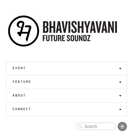
event
feature
about
connect