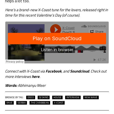
helps a lot too.
Here’s a brand-new X-Coast tune for the lovers, released right in
time for this recent Valentine’s Day (of course).
Connect with X-Coast via
Facebook
, and
Soundcloud
. Check out
more interviews
here
.
Words:
Abhimanyu Meer
BROWSE BY TAG:
DISCO
DJ SKINS
HOUSE
INTERVIEW
NEW WAVE
RAVE
SERBIA
THE CARIBBEAN
X-COAST