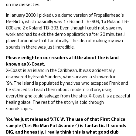
on my cassettes.
In January 2000, I picked up a demo version of Propellerhead’s
Re-Birth, which basically was 1 x Roland TR-909, 1 x Roland TR-
808 and 2 x Roland TB-303. Even though I could not save my
work and had to exit the demo application after 20 minutes, I
played around with it fanatically. The idea of making my own
sounds in there was just incredible.
Please enlighten our readers a little about the island
known as X-Coast.
X-Coast is an island in the Caribbean. It was accidentally
discovered by Frank Sanders, who survived a shipwreck in
’94. The island is populated by natives who accepted Frank and
he started to teach them about modern culture, using
everything he could salvage from the ship. X-Coast is a peaceful
healing place. The rest of the story is told through
soundscapes.
You’ve just released ‘XTC V’. The use of that First Choice
sample (‘Let No Man Put Asunder’) is fantastic. It sounds
BIG, and honestly, I really think this is what good club