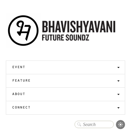
event
feature
about
connect