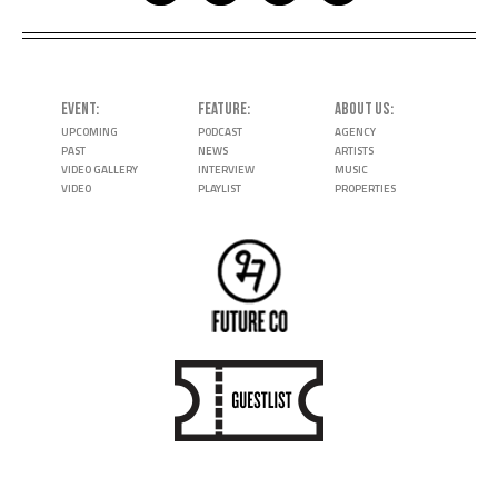
EVENT
FEATURE
ABOUT US
UPCOMING
PODCAST
AGENCY
PAST
NEWS
ARTISTS
VIDEO GALLERY
INTERVIEW
MUSIC
VIDEO
PLAYLIST
PROPERTIES