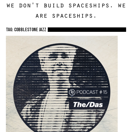
we don't build spaceships. we
are spaceships.
TAG: cobblestone jazz