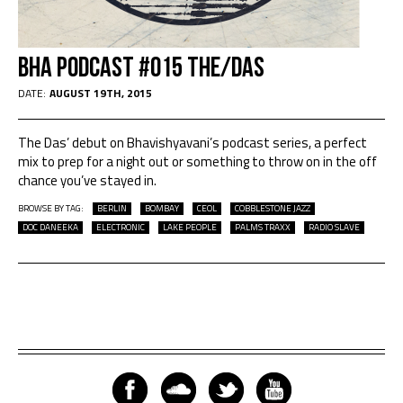
BHA Podcast #015 THE/DAS
DATE:
AUGUST 19TH, 2015
The Das’ debut on Bhavishyavani’s podcast series, a perfect
mix to prep for a night out or something to throw on in the off
chance you’ve stayed in.
BROWSE BY TAG:
BERLIN
BOMBAY
CEOL
COBBLESTONE JAZZ
DOC DANEEKA
ELECTRONIC
LAKE PEOPLE
PALMS TRAXX
RADIO SLAVE