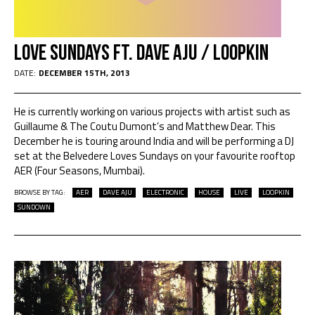
Love Sundays ft. Dave Aju / Loopkin
DATE:
DECEMBER 15TH, 2013
He is currently working on various projects with artist such as
Guillaume & The Coutu Dumont’s and Matthew Dear. This
December he is touring around India and will be performing a DJ
set at the Belvedere Loves Sundays on your favourite rooftop
AER (Four Seasons, Mumbai).
BROWSE BY TAG:
AER
DAVE AJU
ELECTRONIC
HOUSE
LIVE
LOOPKIN
SUNDOWN