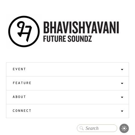
event
feature
about
connect