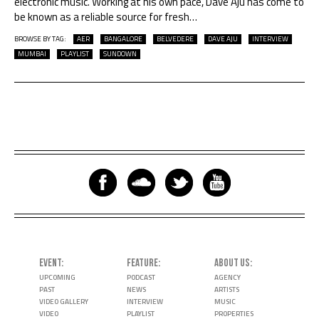
electronic music. Working at his own pace, Dave Aju has come to
be known as a reliable source for fresh
…
BROWSE BY TAG:
AER
BANGALORE
BELVEDERE
DAVE AJU
INTERVIEW
MUMBAI
PLAYLIST
SUNDOWN
EVENT
FEATURE
ABOUT US
UPCOMING
PODCAST
AGENCY
PAST
NEWS
ARTISTS
VIDEO GALLERY
INTERVIEW
MUSIC
VIDEO
PLAYLIST
PROPERTIES