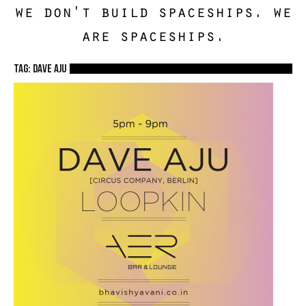
we don't build spaceships. we
are spaceships.
TAG: dave aju