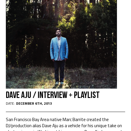
Dave Aju / interview + playlist
DATE:
DECEMBER 6TH, 2013
San Francisco Bay Area native Marc Barrite created the
DJ/production alias Dave Aju as a vehicle for his unique take on