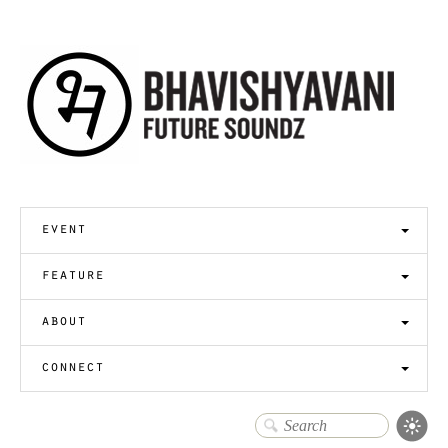
event
feature
about
connect