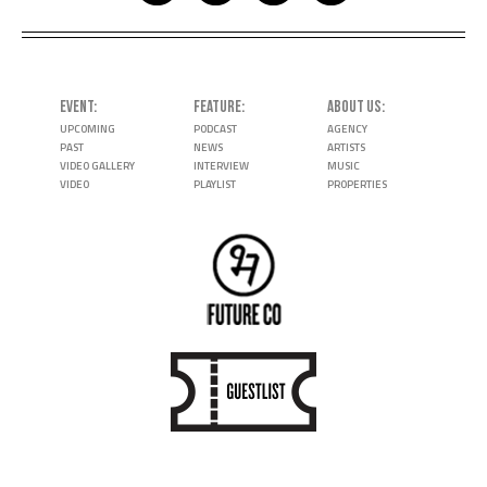
EVENT
FEATURE
ABOUT US
UPCOMING
PODCAST
AGENCY
PAST
NEWS
ARTISTS
VIDEO GALLERY
INTERVIEW
MUSIC
VIDEO
PLAYLIST
PROPERTIES