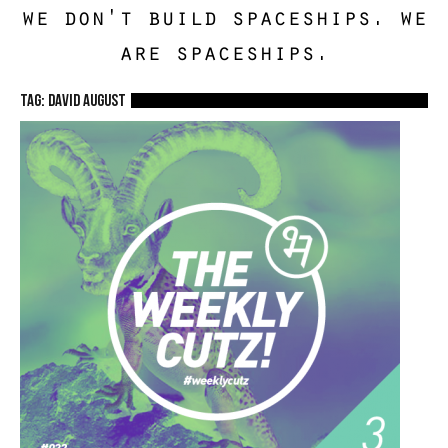
we don't build spaceships. we
are spaceships.
TAG: David August