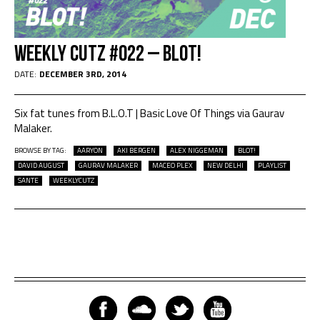
Weekly Cutz #022 – BLOT!
DATE:
DECEMBER 3RD, 2014
Six fat tunes from B.L.O.T | Basic Love Of Things via Gaurav
Malaker.
BROWSE BY TAG:
AARYON
AKI BERGEN
ALEX NIGGEMAN
BLOT!
DAVID AUGUST
GAURAV MALAKER
MACEO PLEX
NEW DELHI
PLAYLIST
SANTE
WEEKLYCUTZ