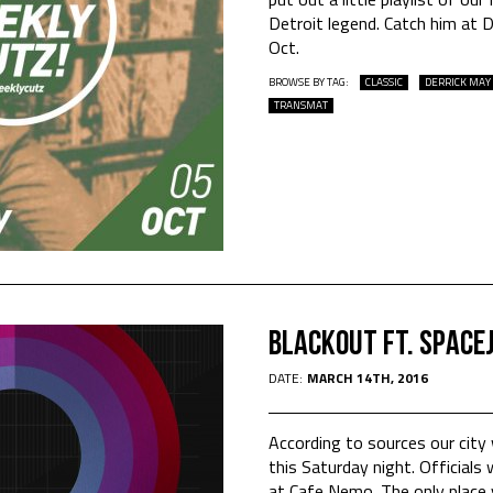
Detroit legend. Catch him at 
Oct.
BROWSE BY TAG:
CLASSIC
DERRICK MAY
TRANSMAT
Blackout Ft. Space
DATE:
MARCH 14TH, 2016
According to sources our city w
this Saturday night. Official
at Cafe Nemo. The only place y