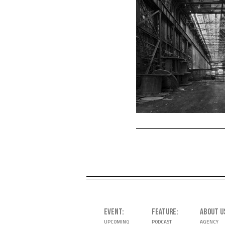
EVENT
FEATURE
ABOUT U
UPCOMING
PODCAST
AGENCY