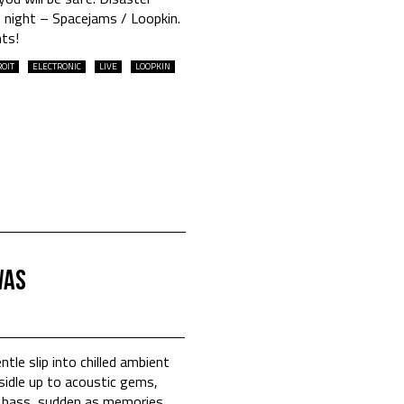
 night – Spacejams / Loopkin.
hts!
OIT
ELECTRONIC
LIVE
LOOPKIN
was
ntle slip into chilled ambient
 sidle up to acoustic gems,
f bass, sudden as memories.