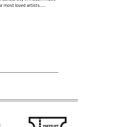
ur most loved artists…
…