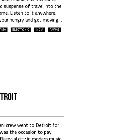
 suspense of travel into the
 home. Listen to it anywhere.
e your hungry and get moving…
AMA
ELECTRONIC
INDIA
PAWAS
etroit
ani crew went to Detroit for
was the occasion to pay
luencial city in modern music