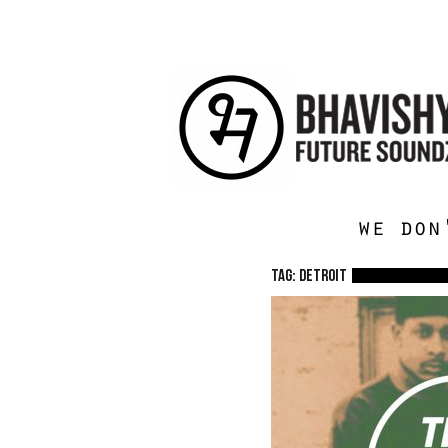
we don
TAG: detroit