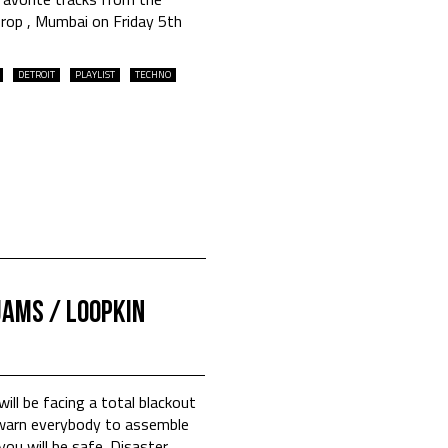
Drop , Mumbai on Friday 5th
DETROIT
PLAYLIST
TECHNO
jams / Loopkin
ill be facing a total blackout
s warn everybody to assemble
ou will be safe. Disaster