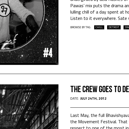
Pawas’ mix puts the drama and
lulling chill of a day spent at
Listen to it everywhere. Sat
BROWSE BY TAG:
CHILL
DETROIT
DR
The crew goes to D
DATE:
JULY 24TH, 2012
Last May, the full Bhavishyav
the Movement Festival. That 
respect to one of the most inf