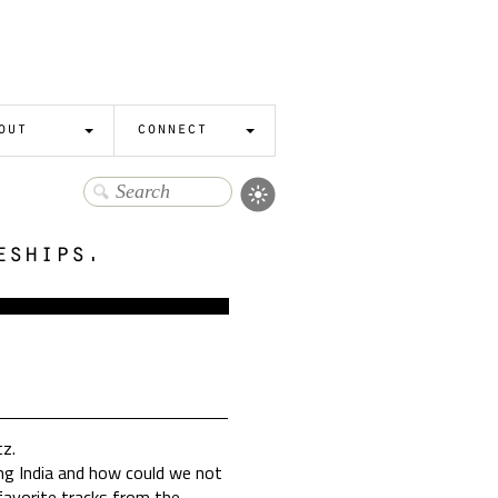
out
connect
eships.
tz.
ing India and how could we not
r favorite tracks from the