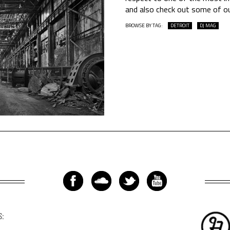
and also check out some of o
BROWSE BY TAG:
DETROIT
DJ MAG
S