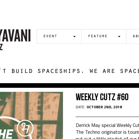
event
feature
ab
't build spaceships. we are spac
Weekly Cutz #60
DATE:
OCTOBER 2ND, 2018
Derrick May special Weekly Cu
The Techno originator is tour
put out a little playlist of ou