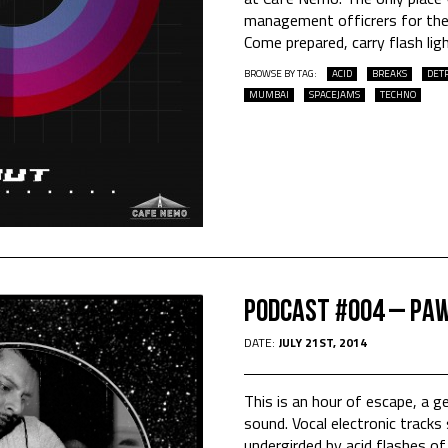
management officrers for the
Come prepared, carry flash lig
BROWSE BY TAG:
ACID
BREAKS
DETR
MUMBAI
SPACEJAMS
TECHNO
Podcast #004 – Pa
DATE:
JULY 21ST, 2014
This is an hour of escape, a ge
sound. Vocal electronic tracks
undergirded by acid flashes o