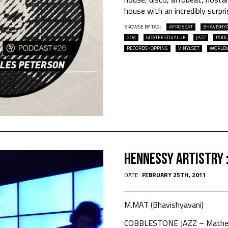
house with an incredibly surpri
BROWSE BY TAG:
AFROBEAT
BHAVISHY
GOA
GOATFESTIVALUK
JAZZ
PODC
RECORDSHOPPING
VINYLSET
WORLD
Hennessy Artistry 
DATE:
FEBRUARY 25TH, 2011
M.MAT (Bhavishyavani)
COBBLESTONE JAZZ – Mathew