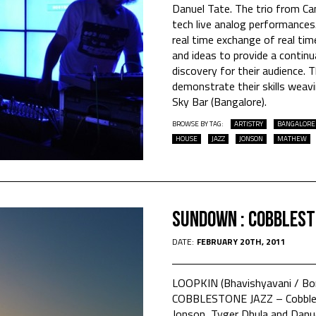
Danuel Tate. The trio from Ca
tech live analog performance
real time exchange of real ti
and ideas to provide a contin
discovery for their audience. T
demonstrate their skills weavi
Sky Bar (Bangalore).
BROWSE BY TAG:
ARTISTRY
BANGALORE
HOUSE
JAZZ
JONSON
MATHEW
Sundown : Cobblest
DATE:
FEBRUARY 20TH, 2011
LOOPKIN (Bhavishyavani / B
COBBLESTONE JAZZ – Cobbles
Jonson, Tyger Dhula and Danue