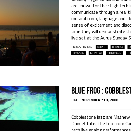
are known for their high tech
communicate through a real ti
musical form, language and ide
sense of excitement and discov
time they will demonstrate the
live set at the Aurus Sunday 
BROWSE BY TAG:
AURUS
BOMBAY
C
LOOPKIN
MUMBAI
SUNDOWN
TE
Blue Frog : Cobbles
DATE:
NOVEMBER 7TH, 2008
Cobblestone jazz are Mathew 
Danuel Tate. The trio from Ca
tech live analog performance