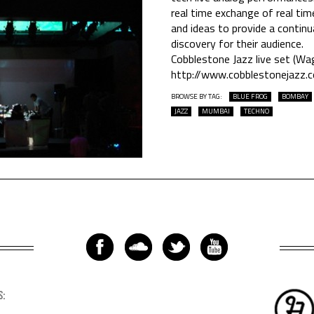
real time exchange of real ti
and ideas to provide a contin
discovery for their audience.
Cobblestone Jazz live set (Wag
http://www.cobblestonejazz.
BROWSE BY TAG:
BLUE FROG
BOMBAY
JAZZ
MUMBAI
TECHNO
S