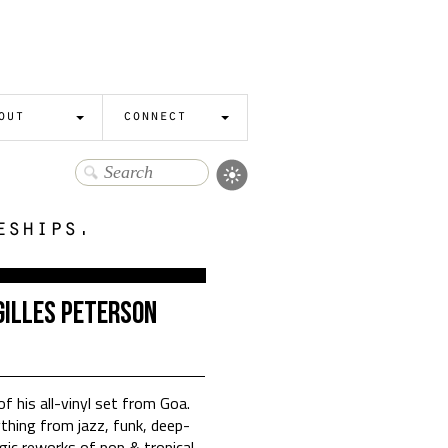
out
connect
eships.
Gilles Peterson
of his all-vinyl set from Goa.
hing from jazz, funk, deep-
gic reworks of pop & tropical