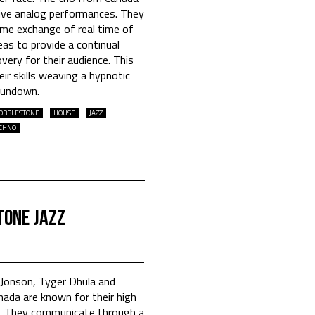
 live analog performances. They
me exchange of real time of
as to provide a continual
ery for their audience. This
ir skills weaving a hypnotic
Sundown.
OBBLESTONE
HOUSE
JAZZ
CHNO
tone Jazz
Jonson, Tyger Dhula and
nada are known for their high
s. They communicate through a