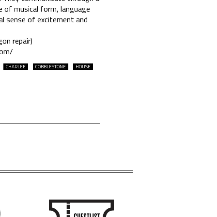
me of musical form, language
ual sense of excitement and
on repair)
com/
CHARLEE
COBBLESTONE
HOUSE