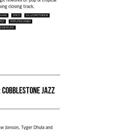
sing closing track.
AVANI
DISCO
GILLESPETERSON
AST
POPUPMUMBAI
WIDEMUSIC
: Cobblestone Jazz
 Jonson, Tyger Dhula and