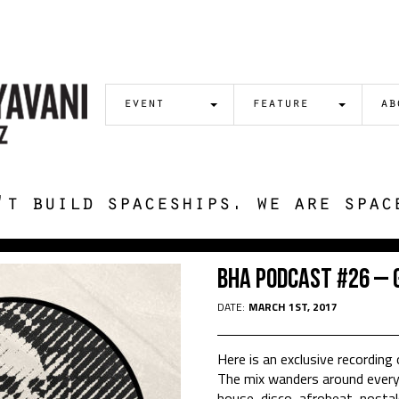
event
feature
ab
't build spaceships. we are spac
BHA Podcast #26 – 
DATE:
MARCH 1ST, 2017
Here is an exclusive recording 
The mix wanders around everyt
house, disco, afrobeat, nostal