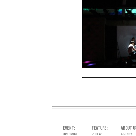
EVENT
FEATURE
ABOUT U
UPCOMING
PODCAST
AGENCY