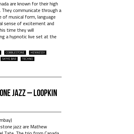
nada are known for their high
s. They communicate through a
me of musical form, language
ual sense of excitement and
his time they will
ng a hypnotic live set at the
COBBLESTONE
HENNESSY
SKYYE BAR
TECHNO
one Jazz – Loopkin
ombay)
tone jazz are Mathew
l Tate. The trio from Canada