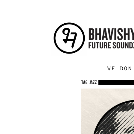
we don
TAG: jazz