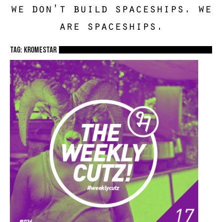
we don't build spaceships. we
are spaceships.
TAG: kromestar