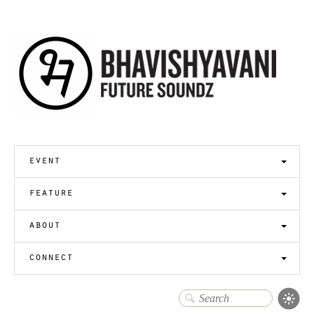
event
feature
about
connect