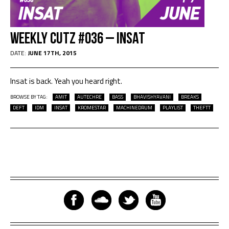
Weekly Cutz #036 – INSAT
DATE:
JUNE 17TH, 2015
Insat is back. Yeah you heard right.
BROWSE BY TAG:
AMIT
AUTECHRE
BASS
BHAVISHYAVANI
BREAKS
DEFT
IDM
INSAT
KROMESTAR
MACHINEDRUM
PLAYLIST
THEFTT