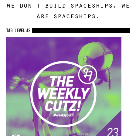
we don't build spaceships. we
are spaceships.
TAG: Level 42