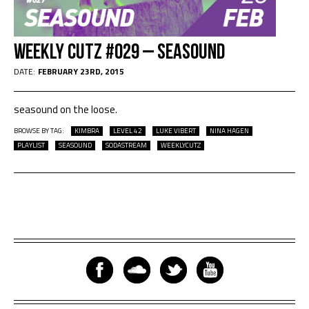
Weekly Cutz #029 – seasound
DATE:
FEBRUARY 23RD, 2015
seasound on the loose.
BROWSE BY TAG:
KIMBRA
LEVEL 42
LUKE VIBERT
NINA HAGEN
PLAYLIST
SEASOUND
SODASTREAM
WEEKLYCUTZ