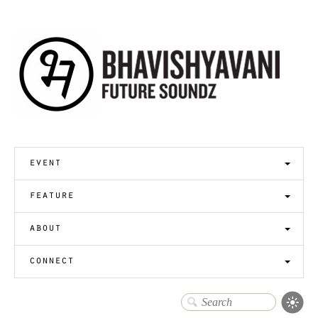
event
feature
about
connect