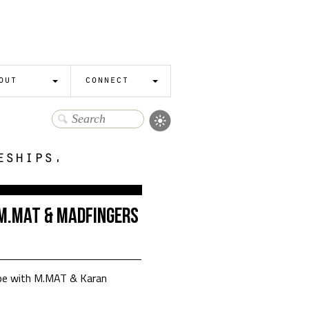
out
connect
eships.
: M.MAT & Madfingers
Zoe with M.MAT & Karan