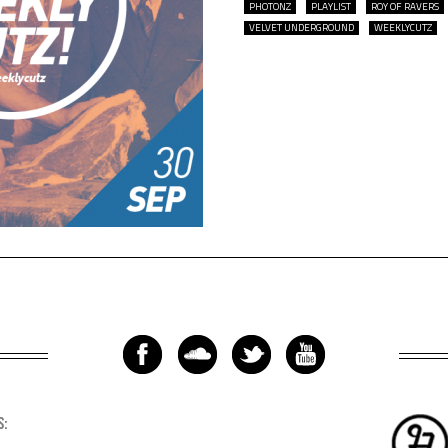
PHOTONZ
PLAYLIST
ROY OF RAVERS
VELVET UNDERGROUND
WEEKLYCUTZ
S