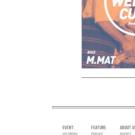
EVENT
FEATURE
ABOUT U
UPCOMING
PODCAST
AGENCY