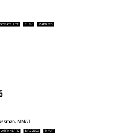
ISCOSATELLITE
FUNK
MADDISCO
5
m bossman, MMAT
LARRY HEARD
MADDISCO
MMAT