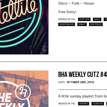
Disco – Funk – House
Free Entry!
BROWSE BY TAG:
CAFE ZOE
DISCO
D
MADFINGERS
MMAT
POSTDISCO
Bha Weekly Cutz #4
DATE:
OCTOBER 2ND, 2016
A little sunday playlist fro
BROWSE BY TAG:
ANDRES
DJ MEHDI