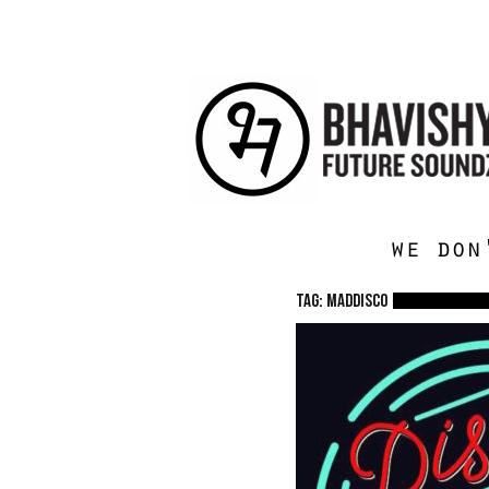
we don
TAG: Maddisco