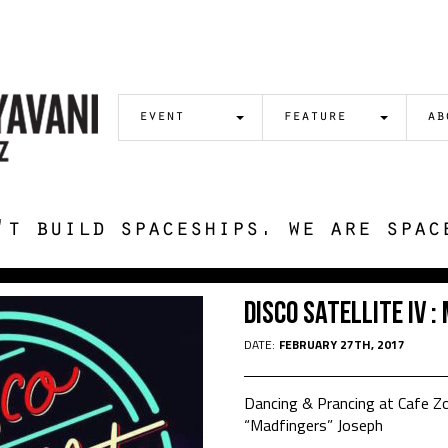
event
feature
ab
't build spaceships. we are spac
Disco Satellite IV 
DATE:
FEBRUARY 27TH, 2017
Dancing & Prancing at Cafe 
“Madfingers” Joseph