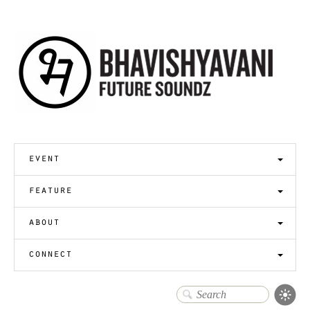
event
feature
about
connect