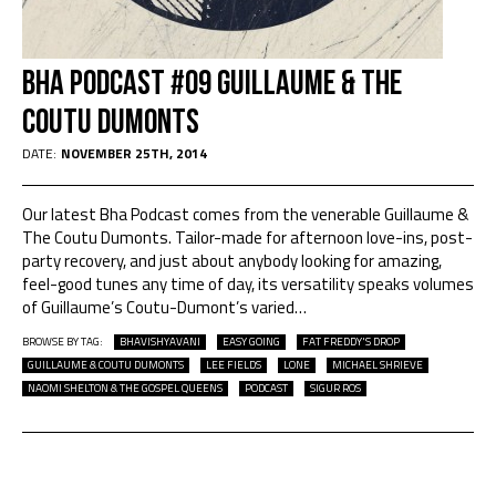
BHA Podcast #09 Guillaume & The
Coutu Dumonts
DATE:
NOVEMBER 25TH, 2014
Our latest Bha Podcast comes from the venerable Guillaume &
The Coutu Dumonts. Tailor-made for afternoon love-ins, post-
party recovery, and just about anybody looking for amazing,
feel-good tunes any time of day, its versatility speaks volumes
of Guillaume’s Coutu-Dumont’s varied
…
BROWSE BY TAG:
BHAVISHYAVANI
EASY GOING
FAT FREDDY'S DROP
GUILLAUME & COUTU DUMONTS
LEE FIELDS
LONE
MICHAEL SHRIEVE
NAOMI SHELTON & THE GOSPEL QUEENS
PODCAST
SIGUR ROS