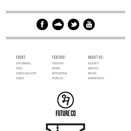
EVENT
FEATURE
ABOUT US
UPCOMING
PODCAST
AGENCY
PAST
NEWS
ARTISTS
VIDEO GALLERY
INTERVIEW
MUSIC
VIDEO
PLAYLIST
PROPERTIES