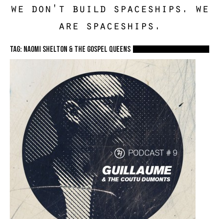
we don't build spaceships. we
are spaceships.
TAG: Naomi Shelton & The Gospel Queens