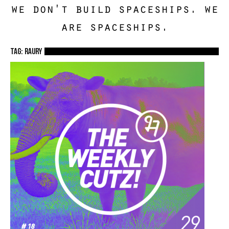
we don't build spaceships. we
are spaceships.
TAG: Raury