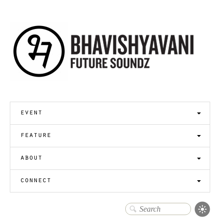
event
feature
about
connect