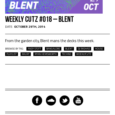
Weekly Cutz #018 – Blent
DATE:
OCTOBER 29TH, 2014
From the garden city, Blent mans the decks this week.
BROWSE BY TAG:
ANDY STOTT
BANGALORE
BLENT
DJ RASHAD
HOUSE
PLAYLIST
RAURY
RYAN HEMSWORTH
TECHNO
WEEKLYCUTZ