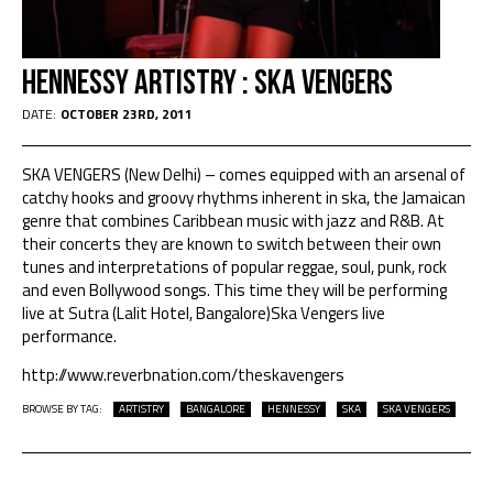
Hennessy Artistry : Ska Vengers
DATE:
OCTOBER 23RD, 2011
SKA VENGERS (New Delhi) – comes equipped with an arsenal of
catchy hooks and groovy rhythms inherent in ska, the Jamaican
genre that combines Caribbean music with jazz and R&B. At
their concerts they are known to switch between their own
tunes and interpretations of popular reggae, soul, punk, rock
and even Bollywood songs. This time they will be performing
live at Sutra (Lalit Hotel, Bangalore)Ska Vengers live
performance.
http://www.reverbnation.com/theskavengers
BROWSE BY TAG:
ARTISTRY
BANGALORE
HENNESSY
SKA
SKA VENGERS