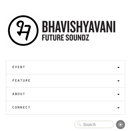
event
feature
about
connect