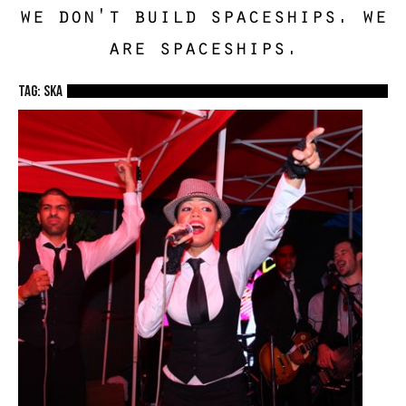
we don't build spaceships. we
are spaceships.
TAG: ska