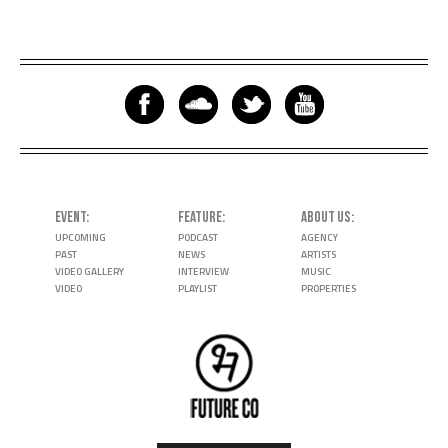
EVENT
FEATURE
ABOUT US
UPCOMING
PODCAST
AGENCY
PAST
NEWS
ARTISTS
VIDEO GALLERY
INTERVIEW
MUSIC
VIDEO
PLAYLIST
PROPERTIES