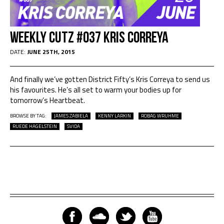
Weekly Cutz #037 KRIS CORREYA
DATE:
JUNE 25TH, 2015
And finally we’ve gotten District Fifty​’s Kris Correya to send us
his favourites. He’s all set to warm your bodies up for
tomorrow’s Heartbeat.
BROWSE BY TAG:
JAMES ZABIELA
KENNY LARKIN
ROBAG WRUHME
RUEDE HAGELSTEIN
SVIDA