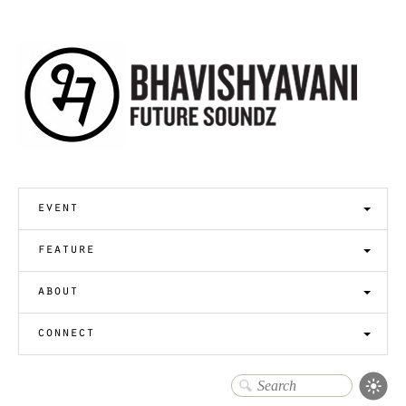
event
feature
about
connect