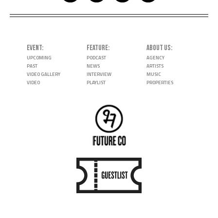
EVENT
FEATURE
ABOUT US
UPCOMING
PODCAST
AGENCY
PAST
NEWS
ARTISTS
VIDEO GALLERY
INTERVIEW
MUSIC
VIDEO
PLAYLIST
PROPERTIES