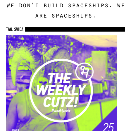
we don't build spaceships. we
are spaceships.
TAG: Svida