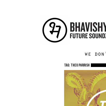
we don
TAG: Theo Parrish