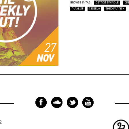
BROWSE BY TAG:
DETROIT SWINDLE
DR
PLAYLIST
TESSELA
THEO PARRISH
S