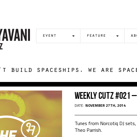
event
feature
ab
't build spaceships. we are spac
Weekly Cutz #021 –
DATE:
NOVEMBER 27TH, 2014
Tunes from Norcotiq DJ sets, 
Theo Parrish.