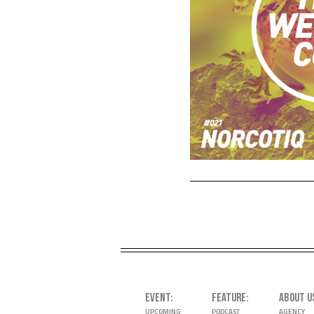
EVENT
FEATURE
ABOUT U
UPCOMING
PODCAST
AGENCY