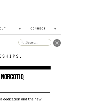
out
connect
eships.
 Norcotiq
a dedication and the new