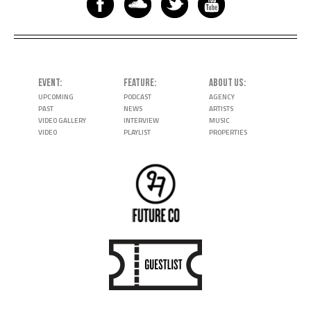
EVENT
FEATURE
ABOUT US
UPCOMING
PODCAST
AGENCY
PAST
NEWS
ARTISTS
VIDEO GALLERY
INTERVIEW
MUSIC
VIDEO
PLAYLIST
PROPERTIES