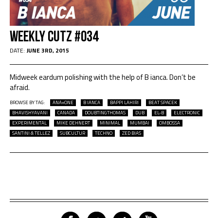
Weekly Cutz #034
DATE:
JUNE 3RD, 2015
Midweek eardum polishing with the help of B ianca. Don’t be
afraid.
BROWSE BY TAG:
ANA+ONE
B IANCA
BAPPI LAHIRI
BEAT SPACEK
BHAVISHYAVANI
CANADA
DOUBTINGTHOMAS
DUB
EL-B
ELECTRONIC
EXPERIMENTAL
MIKE DEHNERT
MINIMAL
MUMBAI
OMBOSSA
SANTINI & TELLEZ
SUBCULTUR
TECHNO
ZED BIAS