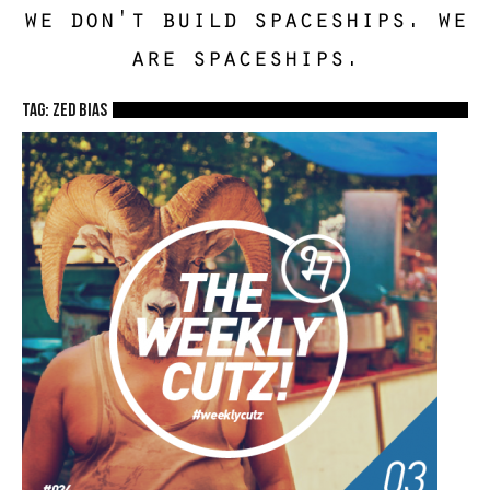
we don't build spaceships. we
are spaceships.
TAG: zed bias