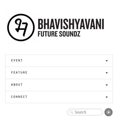
event
feature
about
connect