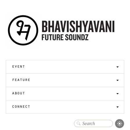
event
feature
about
connect