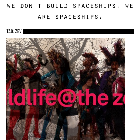
we don't build spaceships. we
are spaceships.
TAG: zev