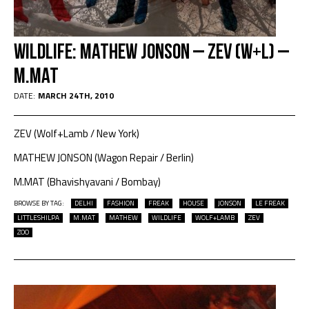
Wildlife: Mathew Jonson – Zev (w+l) –
M.Mat
DATE:
MARCH 24TH, 2010
ZEV (Wolf+Lamb / New York)
MATHEW JONSON (Wagon Repair / Berlin)
M.MAT (Bhavishyavani / Bombay)
BROWSE BY TAG:
DELHI
FASHION
FREAK
HOUSE
JONSON
LE FREAK
LITTLESHILPA
M.MAT
MATHEW
WILDLIFE
WOLF+LAMB
ZEV
ZOO