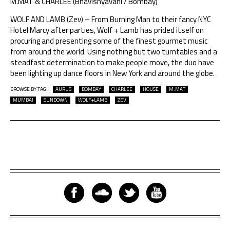
M.MAT & CHARLEE (Bhavishyavani / Bombay)
WOLF AND LAMB (Zev) – From Burning Man to their fancy NYC
Hotel Marcy after parties, Wolf + Lamb has prided itself on
procuring and presenting some of the finest gourmet music
from around the world. Using nothing but two turntables and a
steadfast determination to make people move, the duo have
been lighting up dance floors in New York and around the globe.
BROWSE BY TAG:
AURUS
BOMBAY
CHARLEE
HOUSE
M.MAT
MUMBAI
SUNDOWN
WOLF+LAMB
ZEV