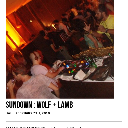
Sundown : Wolf + Lamb
DATE:
FEBRUARY 7TH, 2010