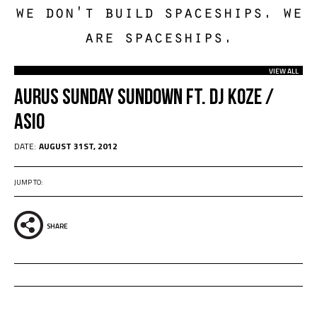
we don't build spaceships. we
are spaceships.
VIEW ALL
Aurus Sunday Sundown Ft. Dj Koze /
Asio
DATE:
AUGUST 31ST, 2012
JUMP TO:
SHARE