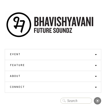
event
feature
about
connect