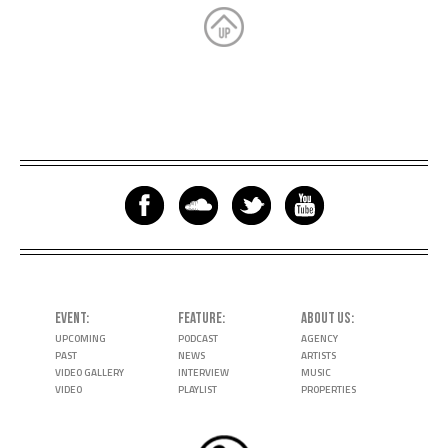
EVENT
FEATURE
ABOUT US
UPCOMING
PODCAST
AGENCY
PAST
NEWS
ARTISTS
VIDEO GALLERY
INTERVIEW
MUSIC
VIDEO
PLAYLIST
PROPERTIES