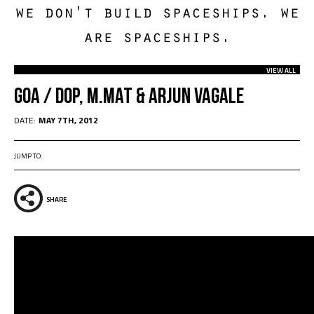
we don't build spaceships. we
are spaceships.
VIEW ALL
Goa / dOP, M.Mat & Arjun Vagale
DATE:
MAY 7TH, 2012
JUMP TO:
SHARE