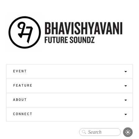
event
feature
about
connect