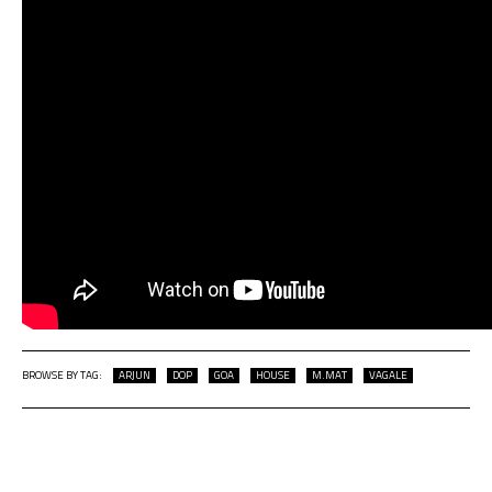
BROWSE BY TAG:
ARJUN
DOP
GOA
HOUSE
M.MAT
VAGALE