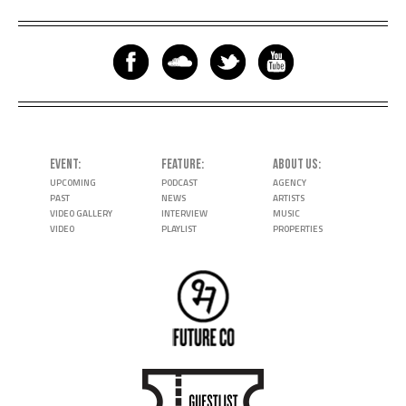
EVENT
FEATURE
ABOUT US
UPCOMING
PODCAST
AGENCY
PAST
NEWS
ARTISTS
VIDEO GALLERY
INTERVIEW
MUSIC
VIDEO
PLAYLIST
PROPERTIES