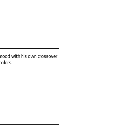
 mood with his own crossover
olors.