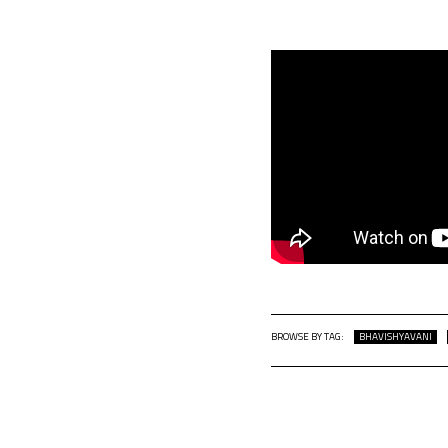
BROWSE BY TAG:
BHAVISHYAVANI