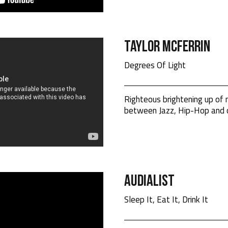
Taylor Mcferrin
Degrees Of Light
Righteous brightening up of
between Jazz, Hip-Hop and c
Audialist
Sleep It, Eat It, Drink It