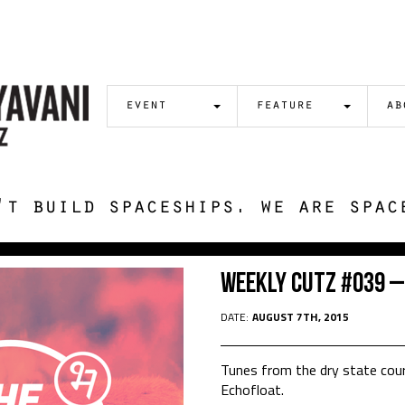
event
feature
ab
't build spaceships. we are spac
Weekly Cutz #039 –
DATE:
AUGUST 7TH, 2015
Tunes from the dry state cour
Echofloat.