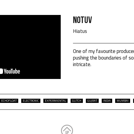
Notuv
Hiatus
One of my favourite produce
pushing the boundaries of son
intricate.
ECHOFLOAT
ELECTRONIC
EXPERMIENTAL
GLITCH
GUJRAT
INDIA
MUMBAI