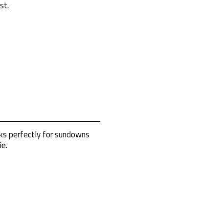
st.
rks perfectly for sundowns
ie.