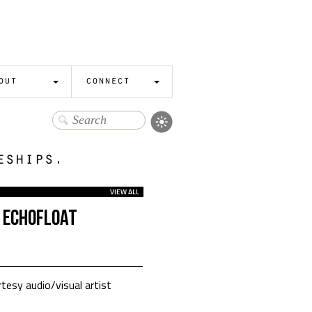
out
connect
eships.
VIEW ALL
 ECHOFLOAT
tesy audio/visual artist