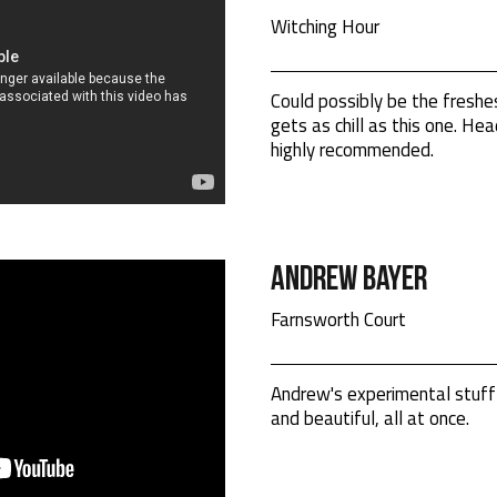
Witching Hour
Could possibly be the freshe
gets as chill as this one. H
highly recommended.
Andrew Bayer
Farnsworth Court
Andrew's experimental stuff 
and beautiful, all at once.