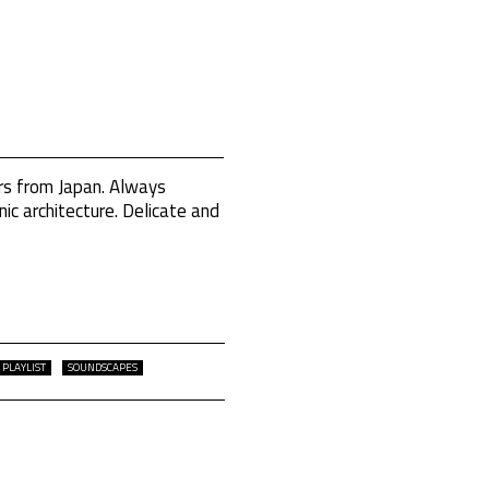
rs from Japan. Always
ic architecture. Delicate and
PLAYLIST
SOUNDSCAPES