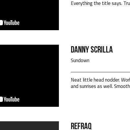
Everything the title says. Tru
Danny Scrilla
Sundown
Neat little head nodder. Wo
and sunrises as well. Smooth
RefraQ