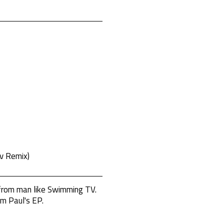
v Remix)
 from man like Swimming TV.
om Paul's EP.