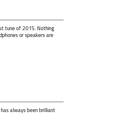
st tune of 2015. Nothing
eadphones or speakers are
has always been brilliant