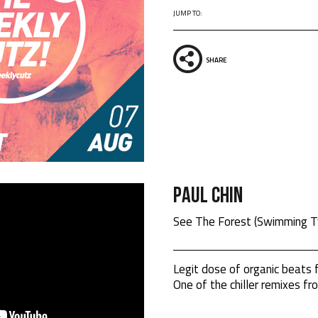
JUMP TO:
SHARE
Paul Chin
See The Forest (Swimming T
Legit dose of organic beats
One of the chiller remixes fr