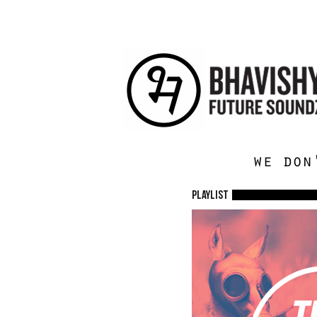
we don
Playlist