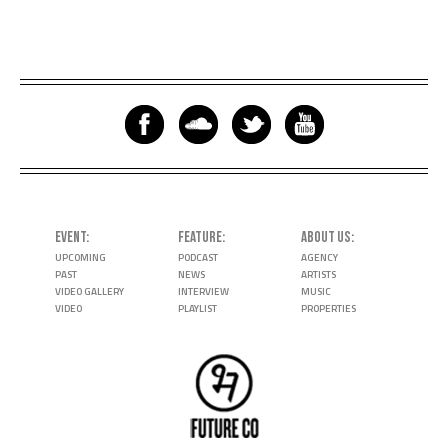
EVENT
FEATURE
ABOUT US
UPCOMING
PODCAST
AGENCY
PAST
NEWS
ARTISTS
VIDEO GALLERY
INTERVIEW
MUSIC
VIDEO
PLAYLIST
PROPERTIES