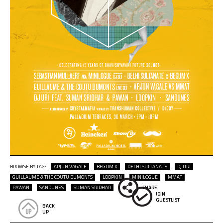
BROWSE BY TAG:
ARJUN VAGALE
BEGUM X
DELHI SULTANATE
DJ URI
GUILLAUME & THE COUTU DUMONTS
LOOPKIN
MINILOGUE
MMAT
PAWAN
SANDUNES
SUMAN SRIDHAR
SHARE
JOIN
GUESTLIST
BACK
UP