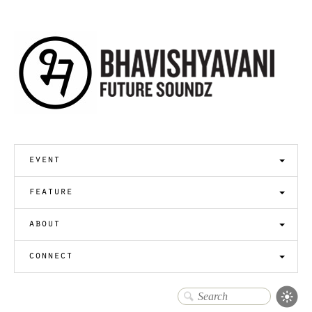
event
feature
about
connect