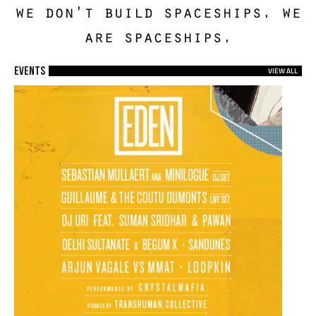
we don't build spaceships. we
are spaceships.
EVENTS
VIEW ALL