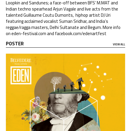
Loopkin and Sandunes; a face-off between BFS’ M.MAT and
Indian techno spearhead Arjun Vagale and live acts from the
talented Guillaume Coutu Dumonts, hiphop artist DJ Uri
featuring acclaimed vocalist Suman Sridhar, and India’s
reggae/ragga masters, Delhi Sultanate and Begum. More info
on
eden-festival.com
and
facebook.com/edenartfest
POSTER
VIEW ALL