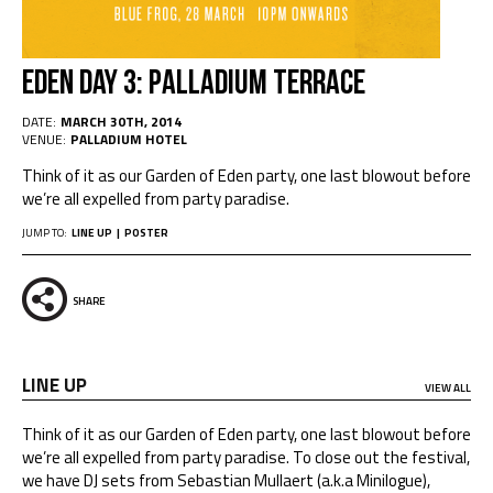
EDEN DAY 3: PALLADIUM TERRACE
DATE:
MARCH 30TH, 2014
VENUE:
PALLADIUM HOTEL
Think of it as our Garden of Eden party, one last blowout before
we’re all expelled from party paradise.
JUMP TO:
LINE UP
POSTER
SHARE
LINE UP
VIEW ALL
Think of it as our Garden of Eden party, one last blowout before
we’re all expelled from party paradise. To close out the festival,
we have DJ sets from Sebastian Mullaert (a.k.a Minilogue),