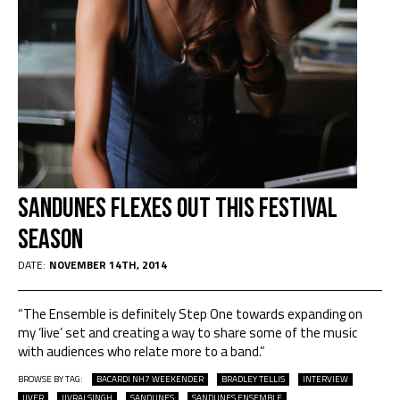
Sandunes Flexes Out This Festival
Season
DATE:
NOVEMBER 14TH, 2014
“The Ensemble is definitely Step One towards expanding on
my ‘live’ set and creating a way to share some of the music
with audiences who relate more to a band.”
BROWSE BY TAG:
BACARDI NH7 WEEKENDER
BRADLEY TELLIS
INTERVIEW
JIVER
JIVRAJ SINGH
SANDUNES
SANDUNES ENSEMBLE