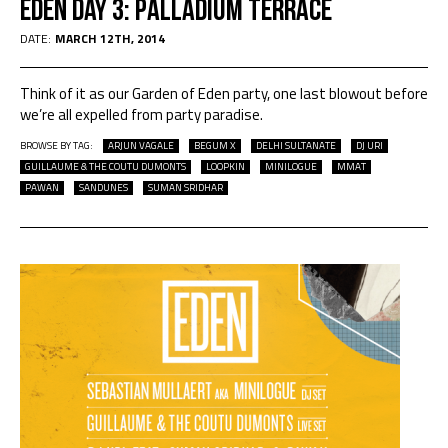
EDEN DAY 3: PALLADIUM TERRACE
DATE:
MARCH 12TH, 2014
Think of it as our Garden of Eden party, one last blowout before
we’re all expelled from party paradise.
BROWSE BY TAG:
ARJUN VAGALE
BEGUM X
DELHI SULTANATE
DJ URI
GUILLAUME & THE COUTU DUMONTS
LOOPKIN
MINILOGUE
MMAT
PAWAN
SANDUNES
SUMAN SRIDHAR