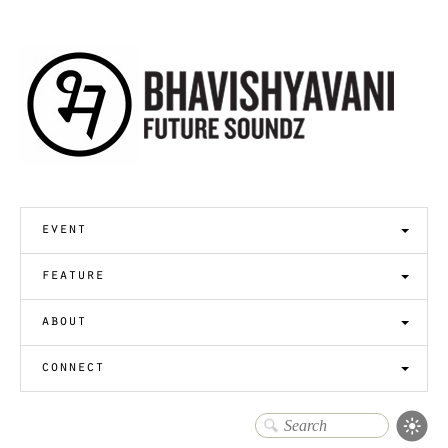
event
feature
about
connect