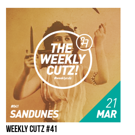
Weekly Cutz #41