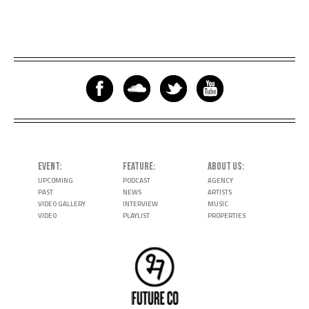
EVENT
FEATURE
ABOUT US
UPCOMING
PODCAST
AGENCY
PAST
NEWS
ARTISTS
VIDEO GALLERY
INTERVIEW
MUSIC
VIDEO
PLAYLIST
PROPERTIES