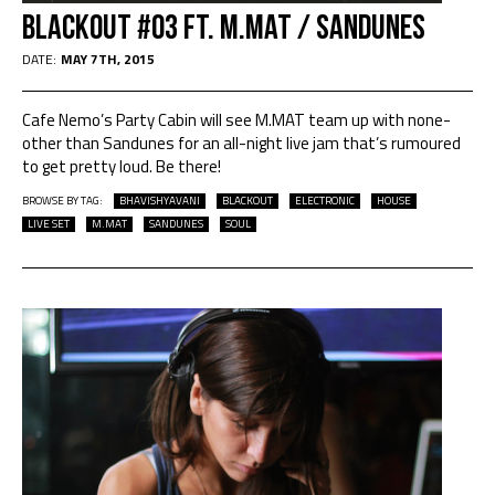
Blackout #03 Ft. M.Mat / Sandunes
DATE:
MAY 7TH, 2015
Cafe Nemo’s Party Cabin will see M.MAT team up with none-
other than Sandunes for an all-night live jam that’s rumoured
to get pretty loud. Be there!
BROWSE BY TAG:
BHAVISHYAVANI
BLACKOUT
ELECTRONIC
HOUSE
LIVE SET
M.MAT
SANDUNES
SOUL