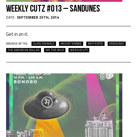
Weekly Cutz #013 – Sandunes
DATE:
SEPTEMBER 25TH, 2014
Get in on it.
BROWSE BY TAG:
GLASS ANIMALS
MOUNT KIMBIE
RAFFERTIE
SANDUNES
THE AMERICAN DOLLAR
WE THE WILD
WEEKLYCUTZ