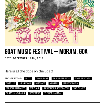
Goat Music Festival – Morjim, Goa
DATE:
DECEMBER 14TH, 2016
Here is all the dope on the Goat!
BROWSE BY TAG:
BLOT!
DONN BHAT
GILES PETERSON
GOAT FESTIVAL
GOAT UK
HENRY WU
KIASMOS
KUMAIL
MADBOY MINK
MARQUIS HAWKES
MEDLAR
PASSENGER REVELATOR
SANDUNES
SARATHY KORWAR
SOCERESS
YUSSEF KAMAAL