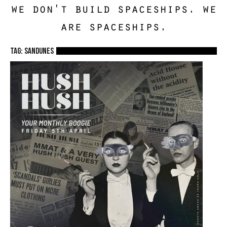
we don't build spaceships. we
are spaceships.
TAG: sandunes