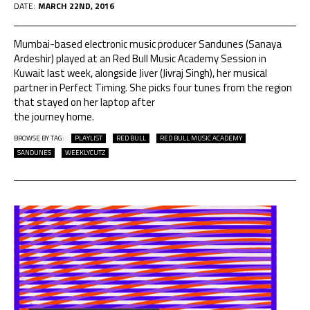
DATE:
MARCH 22ND, 2016
Mumbai-based electronic music producer Sandunes (Sanaya
Ardeshir) played at an Red Bull Music Academy Session in
Kuwait last week, alongside Jiver (Jivraj Singh), her musical
partner in Perfect Timing. She picks four tunes from the region
that stayed on her laptop after
the journey home.
BROWSE BY TAG:
PLAYLIST
RED BULL
RED BULL MUSIC ACADEMY
SANDUNES
WEEKLYCUTZ