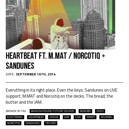
HEARTBEAT ft. M.MAT / NORCOTIQ +
Sandunes
DATE:
SEPTEMBER 16TH, 2014
Everything in its right place. Even the keys. Sandunes on LIVE
support, M.MAT and Norcotiq on the decks. The bread, the
butter and the JAM.
BROWSE BY TAG:
BHAVISHYAVANI FUTURE SOUNDZ
BONOBO
DISCO
ELECTRONIC
HEARTBEAT
HOUSE
JAM
LIVE
MMAT
MUMBAI
NORCOTIQ
SANDUNES
TECHNO