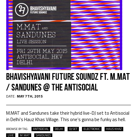
Bhavishyavani Future Soundz Ft. M.Mat
/ Sandunes @ The AntiSocial
DATE:
MAY 7TH, 2015
M.MAT and Sandunes take their hybrid live-DJ set to Antisocial
in Delhi’s Hauz Khas Village. This one’s gonna be funky as hell.
BROWSE BY TAG:
ANTISOCIAL
DELHI
DJ SET
ELECTRONIC
HAUS KHAZ
LIVE
M.MAT
SANDUNES