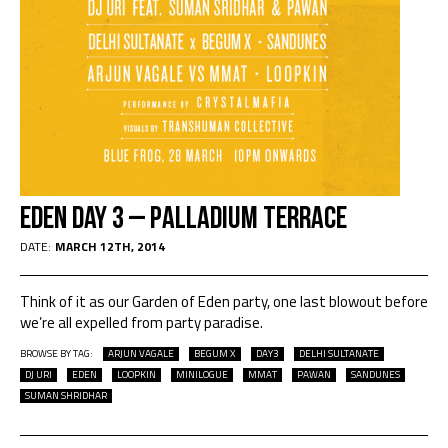
EDEN DAY 3 – PALLADIUM TERRACE
DATE:
MARCH 12TH, 2014
Think of it as our Garden of Eden party, one last blowout before
we’re all expelled from party paradise.
BROWSE BY TAG:
ARJUN VAGALE
BEGUM X
DAY3
DELHI SULTANATE
DJ URI
EDEN
LOOPKIN
MINILOGUE
MMAT
PAWAN
SANDUNES
SUMAN SHRIDHAR