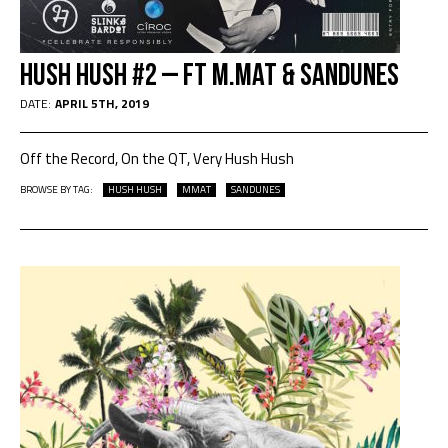
Hush Hush #2 – ft M.Mat & Sandunes
DATE:
APRIL 5TH, 2019
Off the Record, On the QT, Very Hush Hush
BROWSE BY TAG:
HUSH HUSH
MMAT
SANDUNES