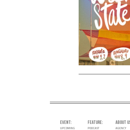
EVENT
FEATURE
ABOUT U
UPCOMING
PODCAST
AGENCY