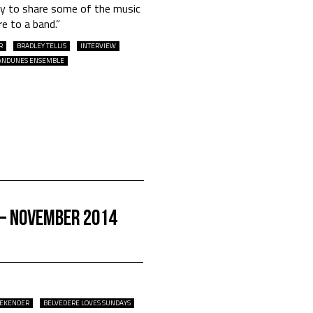
way to share some of the music
e to a band.”
R
BRADLEY TELLIS
INTERVIEW
ANDUNES ENSEMBLE
 – November 2014
EEKENDER
BELVEDERE LOVES SUNDAYS