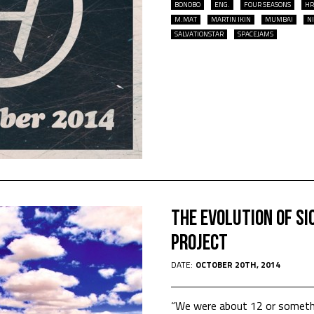
BONOBO
ENG.
FOUR SEASONS
HR
M.MAT
MARTIN IKIN
MUMBAI
N
SALVATIONSTAR
SPACEJAMS
The Evolution of SI
Project
DATE:
OCTOBER 20TH, 2014
“We were about 12 or somethi