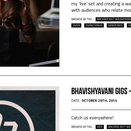
my ‘live’ set and creating a 
with audiences who relate mor
BROWSE BY TAG:
BACARDI NH7 WEEKENDE
JIVER
JIVRAJ SINGH
SANDUNES
S
Bhavishyavani Gigs
DATE:
OCTOBER 29TH, 2014
Catch us everywhere!
BROWSE BY TAG:
AER
BACARDI NH7 W