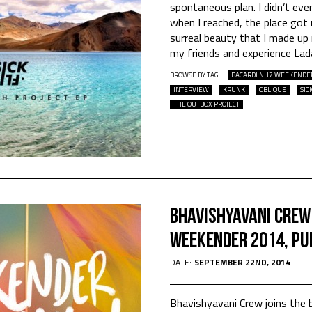
spontaneous plan. I didn’t ev
when I reached, the place got
surreal beauty that I made up
my friends and experience Lad
BROWSE BY TAG:
BACARDI NH7 WEEKENDE
INTERVIEW
KRUNK
OBLIQUE
SIC
THE OUTBOX PROJECT
Bhavishyavani Crew
Weekender 2014, Pu
DATE:
SEPTEMBER 22ND, 2014
Bhavishyavani Crew joins the b