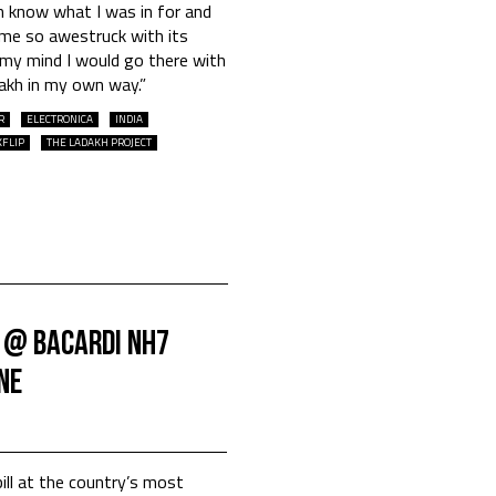
en know what I was in for and
 me so awestruck with its
 my mind I would go there with
akh in my own way.”
R
ELECTRONICA
INDIA
KFLIP
THE LADAKH PROJECT
 @ Bacardi NH7
ne
ill at the country’s most