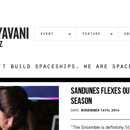
event
feature
ab
't build spaceships. we are spac
Sandunes Flexes Ou
Season
DATE:
NOVEMBER 14TH, 2014
“The Ensemble is definitely 