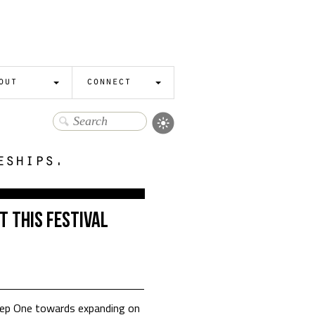
out
connect
eships.
t This Festival
Step One towards expanding on