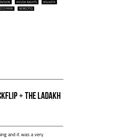
DVSION
KHUSH NIGHTS
KOLKATA
ICCO PARK
NORCOTIQ
CKFLIP + The Ladakh
ng and it was a very