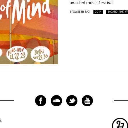
awaited music festival.
BROWSE BY TAG:
2014
BACARDI NH7 
S