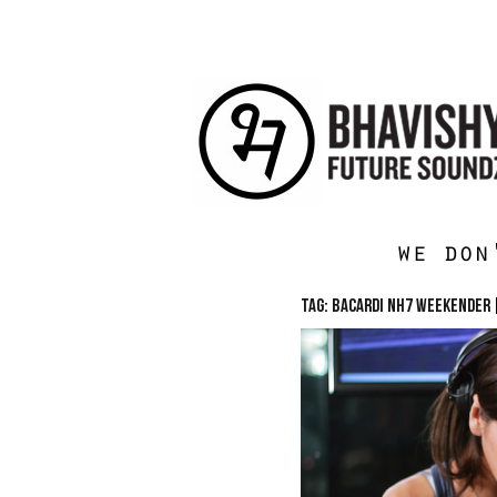
we don
TAG: Bacardi NH7 Weekender