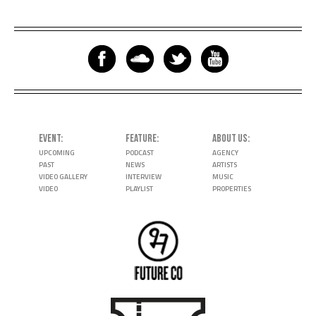
EVENT
FEATURE
ABOUT US
UPCOMING
PODCAST
AGENCY
PAST
NEWS
ARTISTS
VIDEO GALLERY
INTERVIEW
MUSIC
VIDEO
PLAYLIST
PROPERTIES