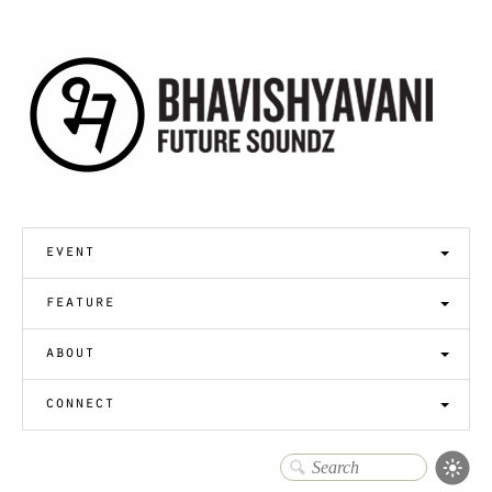
event
feature
about
connect