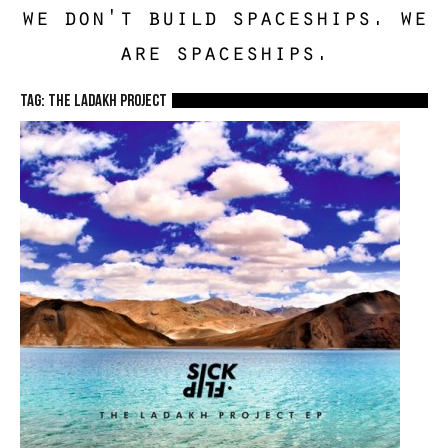
we don't build spaceships. we
are spaceships.
TAG: The Ladakh Project