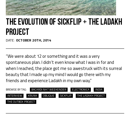
The Evolution of SICKFLIP + The Ladakh
Project
DATE:
OCTOBER 20TH, 2014
“We were about 12 or something and it was a very
spontaneous plan. I didn’t even know what I was in for and
when I reached, the place got me so awestruck with its surreal
beauty that I made up my mind I would go there with my
friends and experience Ladakh in my own way.”
BROWSE BY TAG:
BACARDI NH7 WEEKENDER
ELECTRONICA
INDIA
INTERVIEW
KRUNK
OBLIQUE
SICKFLIP
THE LADAKH PROJECT
THE OUTBOX PROJECT