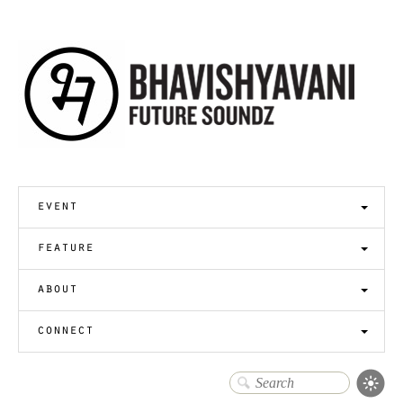
event
feature
about
connect