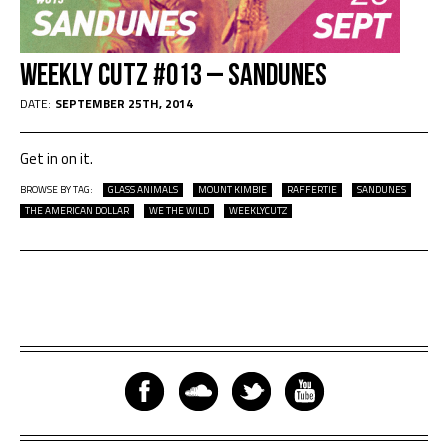
Weekly Cutz #013 – Sandunes
DATE:
SEPTEMBER 25TH, 2014
Get in on it.
BROWSE BY TAG:
GLASS ANIMALS
MOUNT KIMBIE
RAFFERTIE
SANDUNES
THE AMERICAN DOLLAR
WE THE WILD
WEEKLYCUTZ