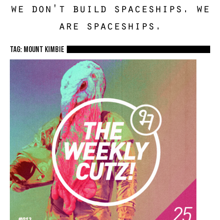
we don't build spaceships. we
are spaceships.
TAG: Mount Kimbie