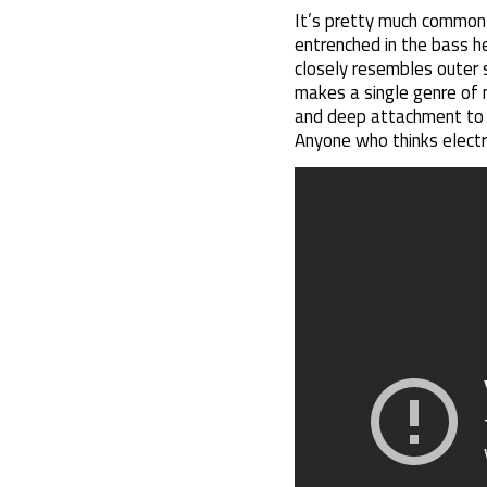
It’s pretty much common 
entrenched in the bass h
closely resembles outer s
makes a single genre of m
and deep attachment to an
Anyone who thinks electro