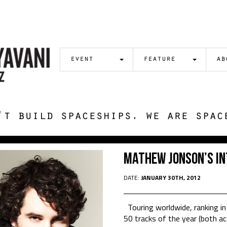
event
feature
ab
't build spaceships. we are spac
Mathew Jonson’s In
DATE:
JANUARY 30TH, 2012
Touring worldwide, ranking in
50 tracks of the year (both ac