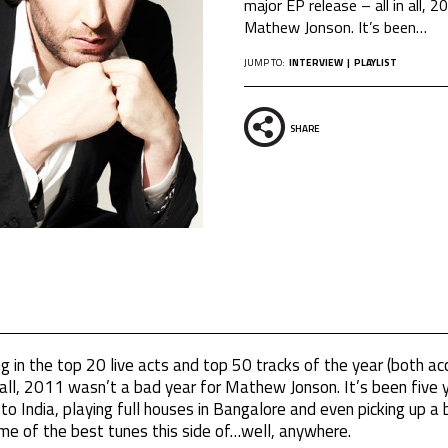
major EP release – all in all, 
Mathew Jonson. It’s been
…
JUMP TO:
INTERVIEW
PLAYLIST
SHARE
g in the top 20 live acts and top 50 tracks of the year (both ac
n all, 2011 wasn’t a bad year for Mathew Jonson. It’s been five
to India, playing full houses in Bangalore and even picking up a 
ome of the best tunes this side of…well, anywhere.