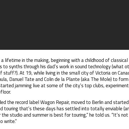
 a lifetime in the making, beginning with a childhood of classical
ess to synths through his dad’s work in sound technology (what 
f stuff?). At 19, while living in the small city of Victoria on Ca
ula, Danuel Tate and Colin de la Plante (aka The Mole) to fo
started jamming live at some of the city’s top clubs, experiment
floor.
ed the record label Wagon Repair, moved to Berlin and started 
 touring that’s these days has settled into totally enviable (and
 the studio and summer is best for touring,” he told us. “It’s no
o write.”