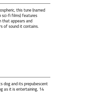
ospheric, this tune (named
 sci-fi films) features
on that appears and
rs of sound it contains.
s dog and its prepubescent
g as it is entertaining, 14