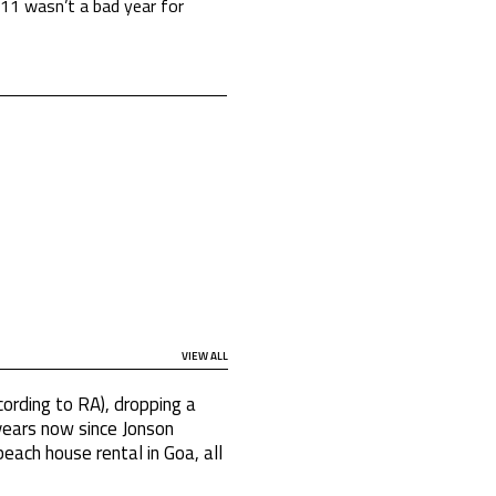
2011 wasn’t a bad year for
VIEW ALL
cording to RA), dropping a
 years now since Jonson
beach house rental in Goa, all