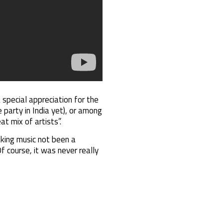
 special appreciation for the
 party in India yet), or among
t mix of artists”.
aking music not been a
Of course, it was never really