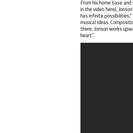
From his home base and st
in the video here), Jonson
has infinite possibilities
musical ideas. Compositio
there, Jonson works upwar
heart.”