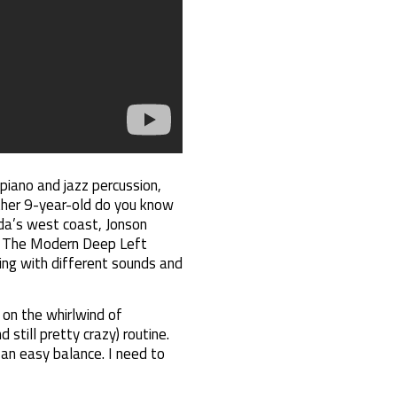
 piano and jazz percussion,
other 9-year-old do you know
nada’s west coast, Jonson
rm The Modern Deep Left
ing with different sounds and
on the whirlwind of
 still pretty crazy) routine.
t an easy balance. I need to