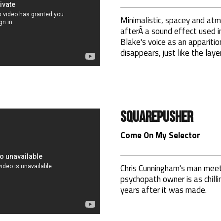
Minimalistic, spacey and atm
afterÂ a sound effect used in
Blake's voice as an appariti
disappears, just like the laye
Squarepusher
Come On My Selector
Chris Cunningham's man meet
psychopath owner is as chillin
years after it was made.