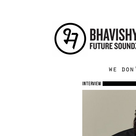
we don
Interview