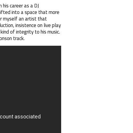
 his career as a DJ
ifted into a space that more
r myself an artist that
ction, insistence on live play
nd of integrity to his music.
onson track.