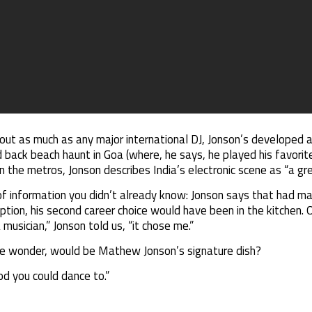
out as much as any major international DJ, Jonson’s developed a
d back beach haunt in Goa (where, he says, he played his favorite
 the metros, Jonson describes India’s electronic scene as “a grea
of information you didn’t already know: Jonson says that had m
option, his second career choice would have been in the kitchen. 
 musician,” Jonson told us, “it chose me.”
we wonder, would be Mathew Jonson’s signature dish?
d you could dance to.”