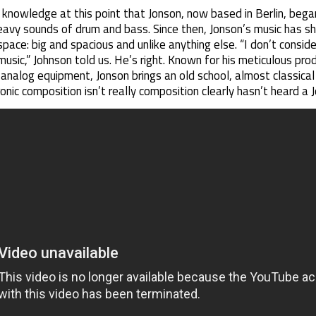
knowledge at this point that Jonson, now based in Berlin, began
eavy sounds of drum and bass. Since then, Jonson’s music has sh
pace: big and spacious and unlike anything else. “I don’t conside
usic,” Johnson told us. He’s right. Known for his meticulous produ
alog equipment, Jonson brings an old school, almost classical ki
nic composition isn’t really composition clearly hasn’t heard a J