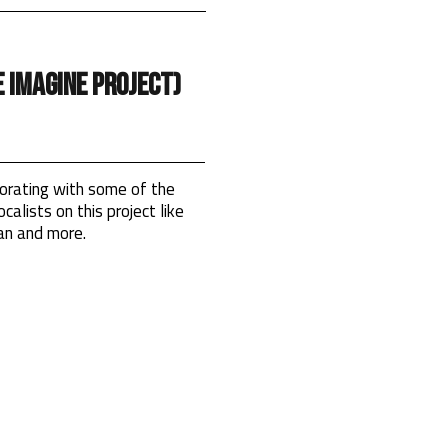
 Imagine Project)
orating with some of the
calists on this project like
an and more.