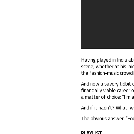
Having played in India ab
scene, whether at his lai
the fashion-music crowdin
And now a savory tidbit 
financially viable career 
a matter of choice: “I’m a
And if it hadn’t? What, 
The obvious answer: “Foo
PLAYLIST