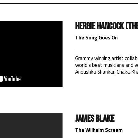
Herbie Hancock (The
The Song Goes On
Grammy winning artist collab
world's best musicians and vo
Anoushka Shankar, Chaka Kh
James Blake
The Wilhelm Scream