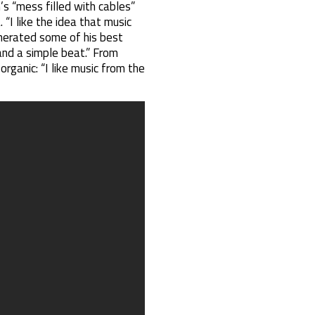
’s “mess filled with cables”
. “I like the idea that music
generated some of his best
and a simple beat.” From
rganic: “I like music from the