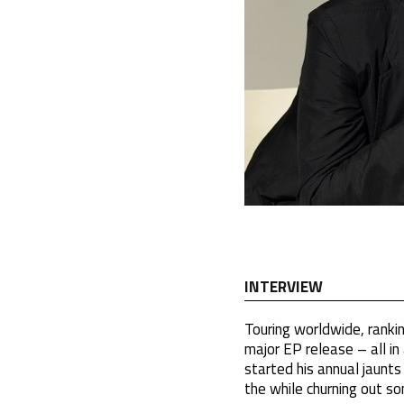
INTERVIEW
Touring worldwide, rankin
major EP release – all i
started his annual jaunts 
the while churning out s