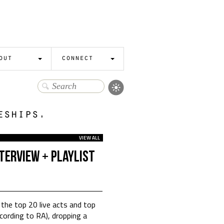
out
connect
eships.
VIEW ALL
terview + Playlist
 the top 20 live acts and top
cording to RA), dropping a