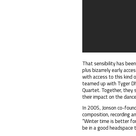
That sensibility has been
plus bizarrely early acc
with access to this kind o
teamed up with Tyger Dh
Quartet. Together, they 
their impact on the dance
In 2005, Jonson co-found
composition, recording and
“Winter time is better for
be in a good headspace t