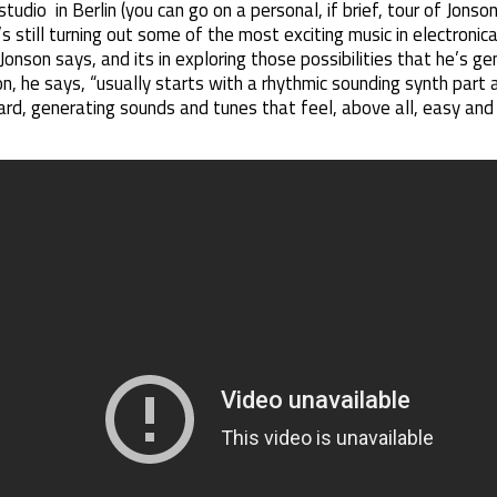
udio in Berlin (you can go on a personal, if brief, tour of Jonson
’s still turning out some of the most exciting music in electronica
,” Jonson says, and its in exploring those possibilities that he’s 
n, he says, “usually starts with a rhythmic sounding synth part 
d, generating sounds and tunes that feel, above all, easy and o