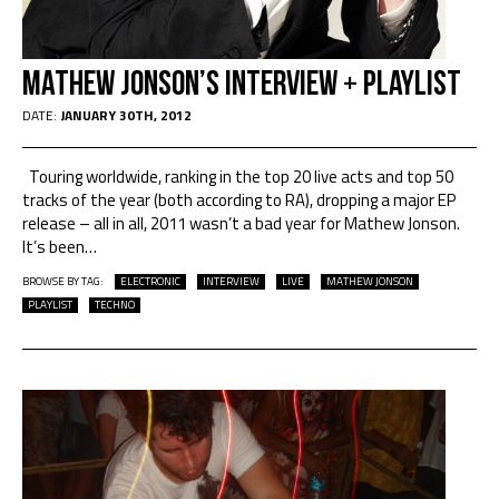
Mathew Jonson’s Interview + Playlist
DATE:
JANUARY 30TH, 2012
Touring worldwide, ranking in the top 20 live acts and top 50
tracks of the year (both according to RA), dropping a major EP
release – all in all, 2011 wasn’t a bad year for Mathew Jonson.
It’s been
…
BROWSE BY TAG:
ELECTRONIC
INTERVIEW
LIVE
MATHEW JONSON
PLAYLIST
TECHNO