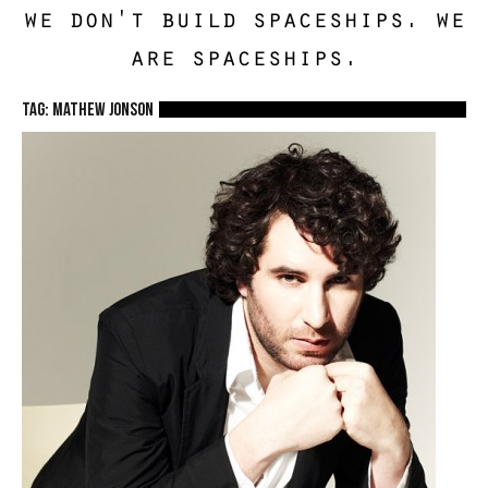
we don't build spaceships. we
are spaceships.
TAG: mathew jonson