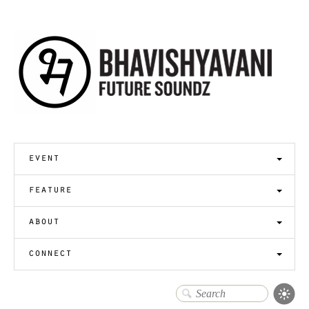
event
feature
about
connect