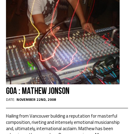
Goa : Mathew Jonson
DATE:
NOVEMBER 22ND, 2008
Hailing from Vancouver building a reputation for masterful
composition, riveting and intensely emotional musicianship
and, ultimately, international acclaim. Mathew has been