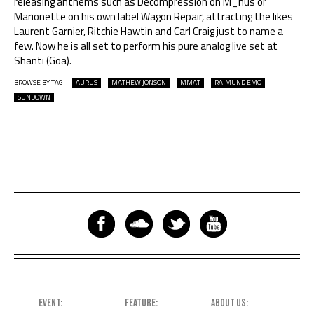
releasing anthems such as Decompression on M_nus or
Marionette on his own label Wagon Repair, attracting the likes
Laurent Garnier, Ritchie Hawtin and Carl Craig just to name a
few. Now he is all set to perform his pure analog live set at
Shanti (Goa).
BROWSE BY TAG:
AURUS
MATHEW JONSON
MMAT
RAIMUND EMO
SUNDOWN
EVENT
FEATURE
ABOUT US