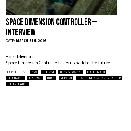
Space Dimension Controller –
Interview
DATE:
MARCH 8TH, 2016
Funk deliverance
Space Dimension Controller takes us back to the future
BROWSE BY TAG:
AVA
BELFAST
BHAVISHYAVANI
BOILER ROOM
ELECTRONIC
FESTIVAL
INDIA
MUMBAI
SPACE DIMENSOION CONTROLLER
THE EXCHANGE