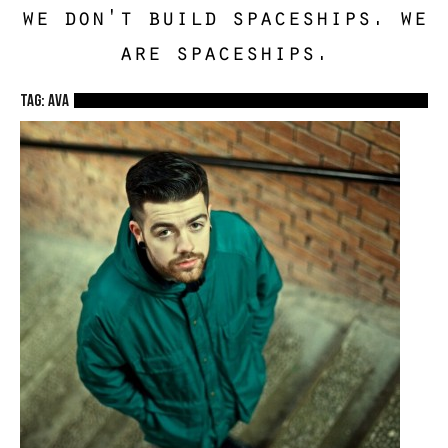
we don't build spaceships. we
are spaceships.
TAG: ava