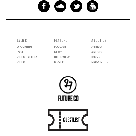
EVENT
FEATURE
ABOUT US
UPCOMING
PODCAST
AGENCY
PAST
NEWS
ARTISTS
VIDEO GALLERY
INTERVIEW
MUSIC
VIDEO
PLAYLIST
PROPERTIES