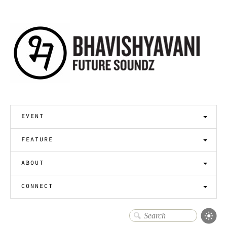
event
feature
about
connect