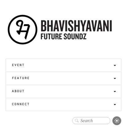
event
feature
about
connect