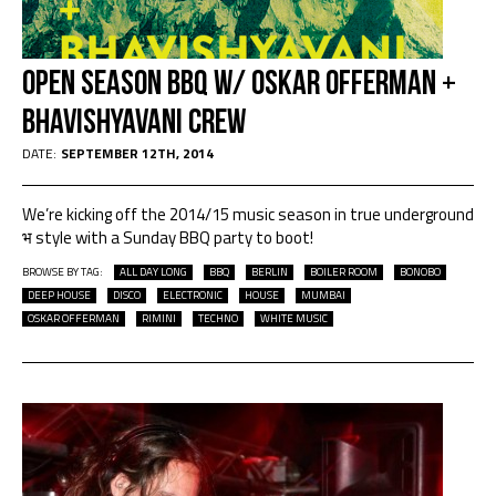
OPEN SEASON BBQ W/ OSKAR OFFERMAN +
BHAVISHYAVANI CREW
DATE:
SEPTEMBER 12TH, 2014
We’re kicking off the 2014/15 music season in true underground
भ style with a Sunday BBQ party to boot!
BROWSE BY TAG:
ALL DAY LONG
BBQ
BERLIN
BOILER ROOM
BONOBO
DEEP HOUSE
DISCO
ELECTRONIC
HOUSE
MUMBAI
OSKAR OFFERMAN
RIMINI
TECHNO
WHITE MUSIC