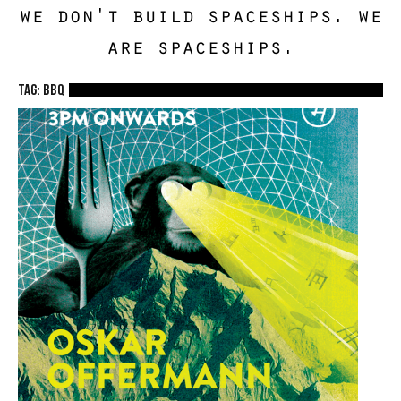
we don't build spaceships. we
are spaceships.
TAG: BBQ