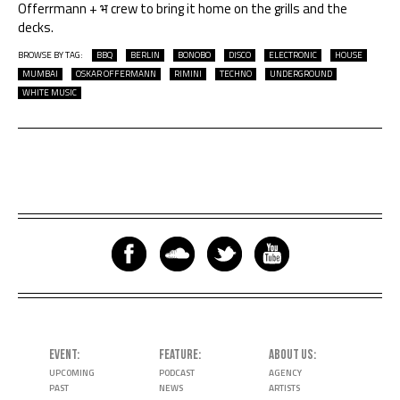
Offerrmann + भ crew to bring it home on the grills and the
decks.
BROWSE BY TAG:
BBQ
BERLIN
BONOBO
DISCO
ELECTRONIC
HOUSE
MUMBAI
OSKAR OFFERMANN
RIMINI
TECHNO
UNDERGROUND
WHITE MUSIC
EVENT
FEATURE
ABOUT US
UPCOMING
PODCAST
AGENCY
PAST
NEWS
ARTISTS