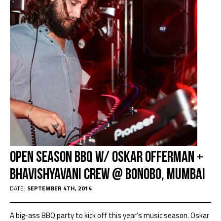
Open Season BBQ w/ Oskar Offerman +
Bhavishyavani Crew @ Bonobo, Mumbai
DATE:
SEPTEMBER 4TH, 2014
A big-ass BBQ party to kick off this year’s music season. Oskar