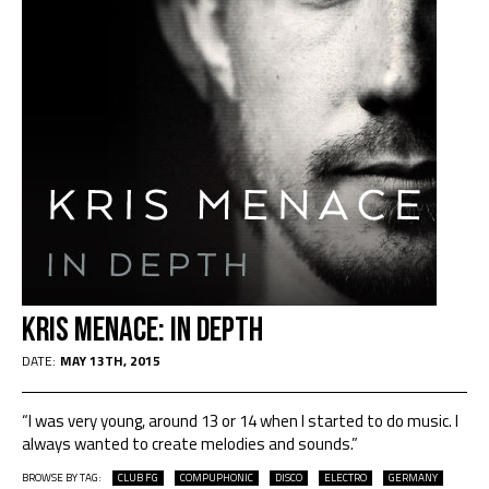
Kris Menace: In Depth
DATE:
MAY 13TH, 2015
“I was very young, around 13 or 14 when I started to do music. I
always wanted to create melodies and sounds.”
BROWSE BY TAG:
CLUB FG
COMPUPHONIC
DISCO
ELECTRO
GERMANY