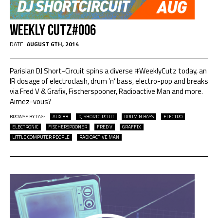
Weekly Cutz#006
DATE:
AUGUST 6TH, 2014
Parisian DJ Short-Circuit spins a diverse #WeeklyCutz today, an
IR dosage of electroclash, drum ’n’ bass, electro-pop and breaks
via Fred V & Grafix, Fischerspooner, Radioactive Man and more.
Aimez-vous?
BROWSE BY TAG:
AUX 88
DJ SHORTCIRCUIT
DRUM N BASS
ELECTRO
ELECTRONIC
FISCHERSPOONER
FRED V
GRAFFIX
LITTLE COMPUTER PEOPLE
RADIOACTIVE MAN