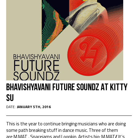
Bhavishyavani Future Soundz at Kitty
Su
DATE:
JANUARY 5TH, 2016
This is the year to continue bringing musicians who are doing
some path breaking stuff in dance music. Three of them
are M.MAT , Spacejams and Loopkin. Artists bio: M.MAT// It’s