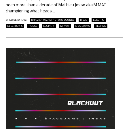
been more than a decade of Mathieu Josso aka M.MAT
championing what heads
…
BROWSE BY TAG:
BHAVISHYAVANI FUTURE SOUNDZ
DISCO
ELECTRO
ELECTRONIC
HOUSE
LOOPKIN
M.MAT
SPACEJAMS
TECHNO