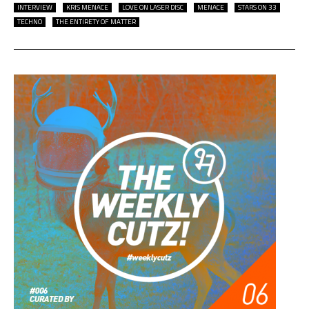
INTERVIEW
KRIS MENACE
LOVE ON LASER DISC
MENACE
STARS ON 33
TECHNO
THE ENTIRETY OF MATTER