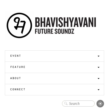
event
feature
about
connect