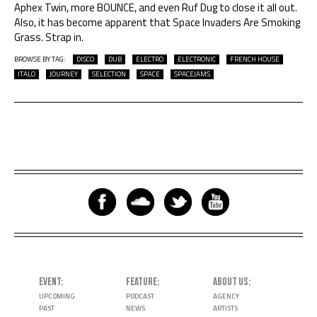
Aphex Twin, more BOUNCE, and even Ruf Dug to close it all out.
Also, it has become apparent that Space Invaders Are Smoking
Grass. Strap in.
BROWSE BY TAG:
DISCO
DUB
ELECTRO
ELECTRONIC
FRENCH HOUSE
ITALO
JOURNEY
SELECTION
SPACE
SPACEJAMS
EVENT
FEATURE
ABOUT US
UPCOMING
PODCAST
AGENCY
PAST
NEWS
ARTISTS