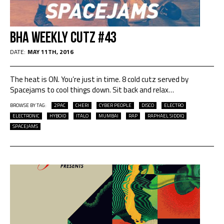
BHA Weekly Cutz #43
DATE:
MAY 11TH, 2016
The heat is ON. You’re just in time. 8 cold cutz served by
Spacejams to cool things down. Sit back and relax…
BROWSE BY TAG:
2PAC
CHERI
CYBER PEOPLE
DISCO
ELECTRO
ELECTRONIC
HYBOID
ITALO
MUMBAI
RAP
RAPHAEL SIDDIQ
SPACEJAMS