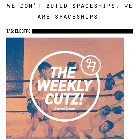
we don't build spaceships. we
are spaceships.
TAG: electro