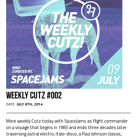
WEEKLY CUTZ #002
DATE:
JULY 9TH, 2014
More weekly Cutz today with SpaceJams as flight commander
on a voyage that begins in 1983 and ends three decades later
traversing astral electro, italo-disco, a Paul Johnson classic,