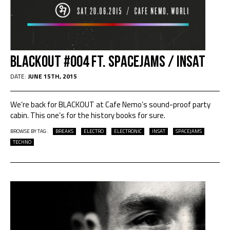
Blackout #004 Ft. SPACEJAMS / INSAT
DATE:
JUNE 15TH, 2015
We’re back for BLACKOUT at Cafe Nemo’s sound-proof party
cabin. This one’s for the history books for sure.
BROWSE BY TAG:
BREAKS
ELECTRO
ELECTRONIC
INSAT
SPACEJAMS
TECHNO