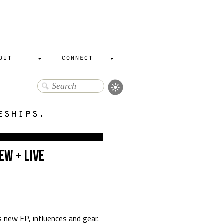
out
connect
eships.
ew + Live
 new EP, influences and gear.