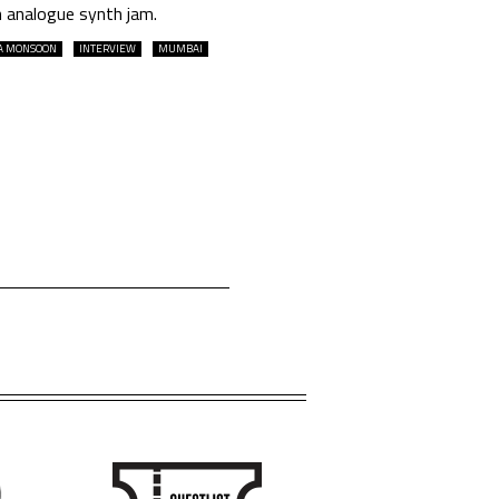
n analogue synth jam.
A MONSOON
INTERVIEW
MUMBAI