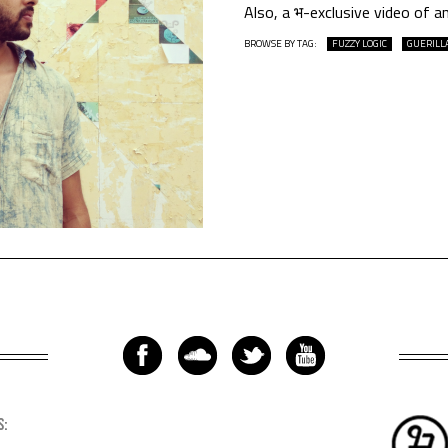
Also, a भ-exclusive video of a
BROWSE BY TAG:
FUZZY LOGIC
GUERILL
S