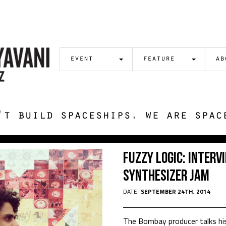
event
feature
ab
't build spaceships. we are spac
Fuzzy Logic: Intervi
Synthesizer Jam
DATE:
SEPTEMBER 24TH, 2014
The Bombay producer talks his