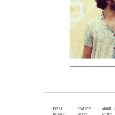
EVENT
FEATURE
ABOUT U
UPCOMING
PODCAST
AGENCY