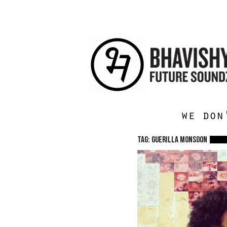
we don
TAG: Guerilla Monsoon