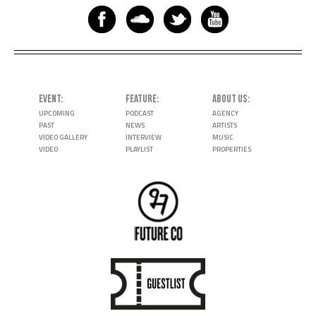
EVENT
FEATURE
ABOUT US
UPCOMING
PODCAST
AGENCY
PAST
NEWS
ARTISTS
VIDEO GALLERY
INTERVIEW
MUSIC
VIDEO
PLAYLIST
PROPERTIES