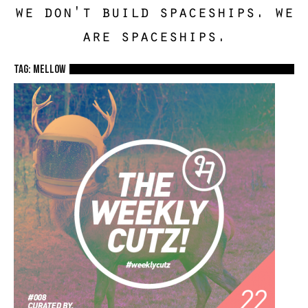
we don't build spaceships. we
are spaceships.
TAG: mellow