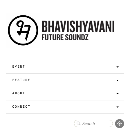
event
feature
about
connect