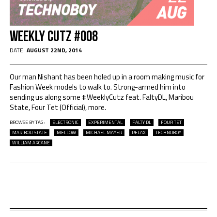
Weekly Cutz #008
DATE:
AUGUST 22ND, 2014
Our man Nishant has been holed up in a room making music for
Fashion Week models to walk to. Strong-armed him into
sending us along some #WeeklyCutz feat. FaltyDL, Maribou
State, Four Tet (Official), more.
BROWSE BY TAG:
ELECTRONIC
EXPERIMENTAL
FALTY DL
FOUR TET
MARIBOU STATE
MELLOW
MICHAEL MAYER
RELAX
TECHNOBOY
WILLIAM ARCANE