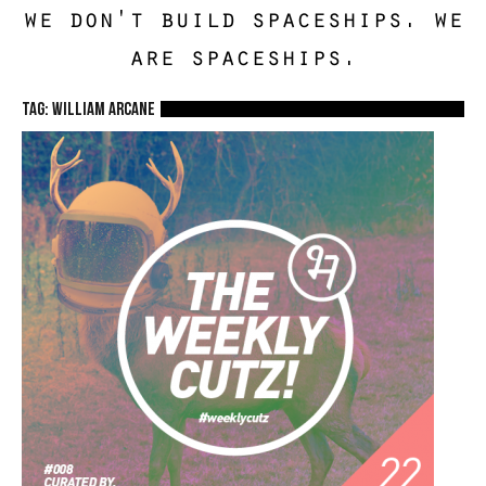
we don't build spaceships. we
are spaceships.
TAG: william arcane