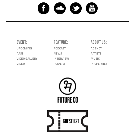
EVENT
FEATURE
ABOUT US
UPCOMING
PODCAST
AGENCY
PAST
NEWS
ARTISTS
VIDEO GALLERY
INTERVIEW
MUSIC
VIDEO
PLAYLIST
PROPERTIES