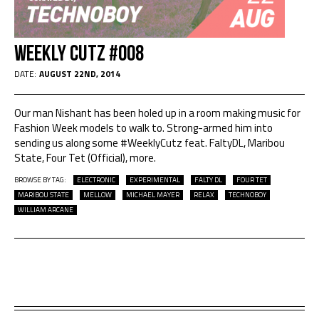
Weekly Cutz #008
DATE:
AUGUST 22ND, 2014
Our man Nishant has been holed up in a room making music for
Fashion Week models to walk to. Strong-armed him into
sending us along some #WeeklyCutz feat. FaltyDL, Maribou
State, Four Tet (Official), more.
BROWSE BY TAG:
ELECTRONIC
EXPERIMENTAL
FALTY DL
FOUR TET
MARIBOU STATE
MELLOW
MICHAEL MAYER
RELAX
TECHNOBOY
WILLIAM ARCANE