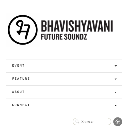
event
feature
about
connect