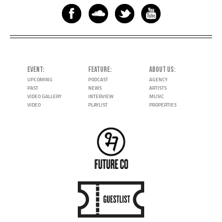
EVENT
FEATURE
ABOUT US
UPCOMING
PODCAST
AGENCY
PAST
NEWS
ARTISTS
VIDEO GALLERY
INTERVIEW
MUSIC
VIDEO
PLAYLIST
PROPERTIES