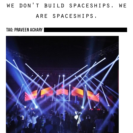
we don't build spaceships. we
are spaceships.
TAG: Praveen Achary