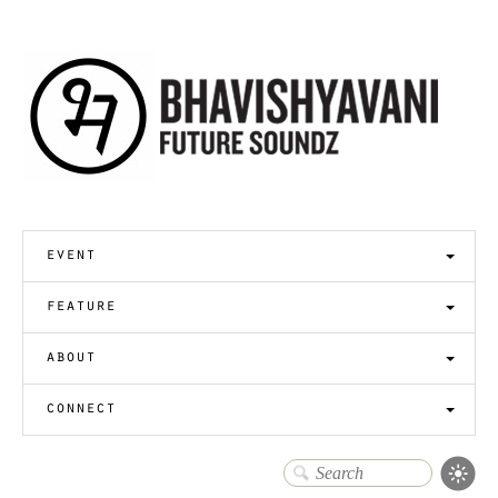
event
feature
about
connect