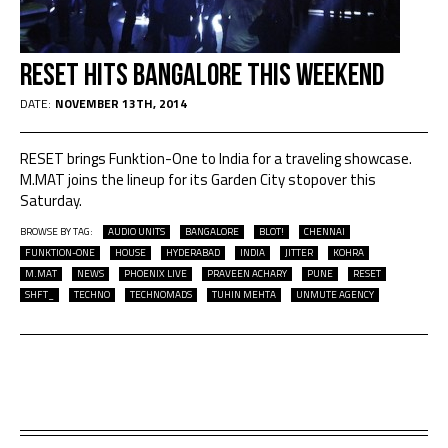
RESET Hits Bangalore This Weekend
DATE:
NOVEMBER 13TH, 2014
RESET brings Funktion-One to India for a traveling showcase.
M.MAT joins the lineup for its Garden City stopover this
Saturday.
BROWSE BY TAG:
AUDIO UNITS
BANGALORE
BLOT!
CHENNAI
FUNKTION-ONE
HOUSE
HYDERABAD
INDIA
JITTER
KOHRA
M.MAT
NEWS
PHOENIX LIVE
PRAVEEN ACHARY
PUNE
RESET
SHFT_
TECHNO
TECHNOMADS
TUHIN MEHTA
UNMUTE AGENCY