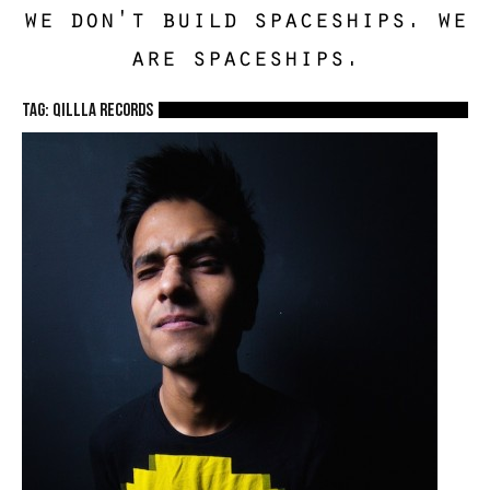
we don't build spaceships. we
are spaceships.
TAG: Qillla Records