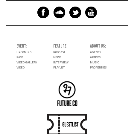
EVENT
FEATURE
ABOUT US
UPCOMING
PODCAST
AGENCY
PAST
NEWS
ARTISTS
VIDEO GALLERY
INTERVIEW
MUSIC
VIDEO
PLAYLIST
PROPERTIES