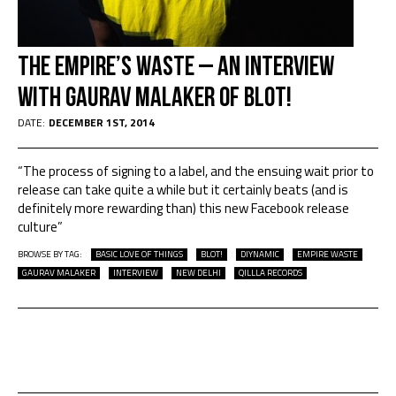
The Empire’s Waste – An Interview
with Gaurav Malaker of BLOT!
DATE:
DECEMBER 1ST, 2014
“The process of signing to a label, and the ensuing wait prior to
release can take quite a while but it certainly beats (and is
definitely more rewarding than) this new Facebook release
culture”
BROWSE BY TAG:
BASIC LOVE OF THINGS
BLOT!
DIYNAMIC
EMPIRE WASTE
GAURAV MALAKER
INTERVIEW
NEW DELHI
QILLLA RECORDS