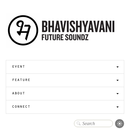
event
feature
about
connect