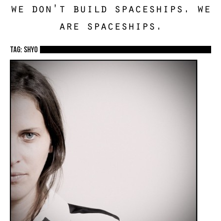
we don't build spaceships. we
are spaceships.
TAG: shyo