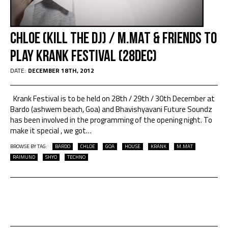
Chloe (Kill the DJ) / M.MAT & friends to
play Krank Festival (28Dec)
DATE:
DECEMBER 18TH, 2012
Krank Festival is to be held on 28th / 29th / 30th December at
Bardo (ashwem beach, Goa) and Bhavishyavani Future Soundz
has been involved in the programming of the opening night. To
make it special , we got
…
BROWSE BY TAG:
BARDO
CHLOE
GOA
HOUSE
KRANK
M.MAT
RAIMUND
SHYO
TECHNO