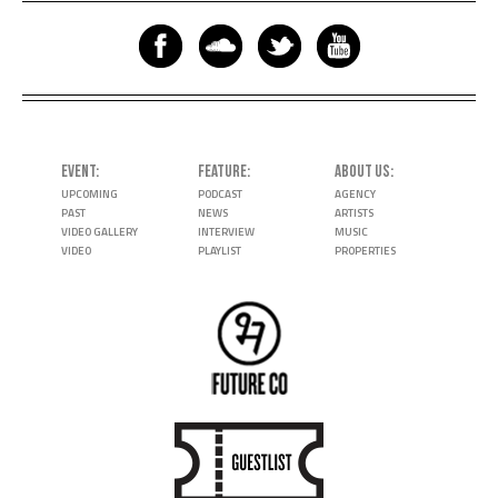
EVENT
FEATURE
ABOUT US
UPCOMING
PODCAST
AGENCY
PAST
NEWS
ARTISTS
VIDEO GALLERY
INTERVIEW
MUSIC
VIDEO
PLAYLIST
PROPERTIES