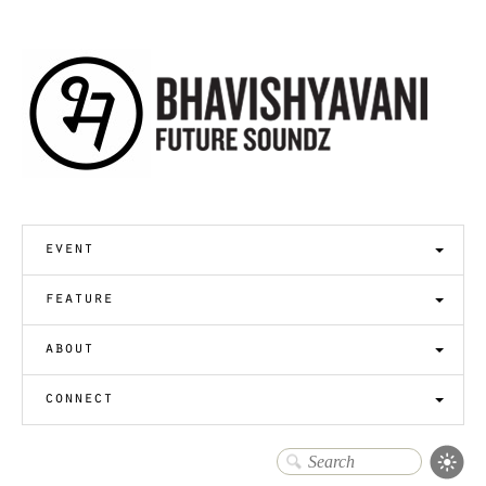
event
feature
about
connect